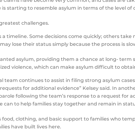
le claims have become very common, and cases are tak
e is starting to resemble asylum in terms of the level 
e greatest challenges.
s a timeline. Some decisions come quickly; others tak
 may lose their status simply because the process is sl
anted asylum, providing them a chance at long- term st
zed violence, which can make asylum difficult to obta
al team continues to assist in filing strong asylum cases
requests for additional evidence” Kelsey said. In another
role following the team’s response to a request for ad
 can to help families stay together and remain in stat
food, clothing, and basic support to families who tempo
ies have built lives here.