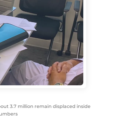
out 3.7 million remain displaced inside
 numbers