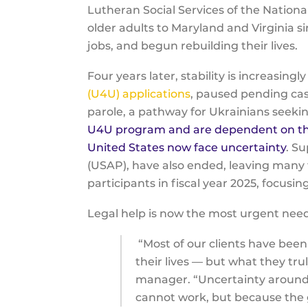
Lutheran Social Services of the Natio
older adults to Maryland and Virginia 
jobs, and begun rebuilding their lives.
Four years later, stability is increasingl
(U4U) applications
, paused pending cas
parole, a pathway for Ukrainians seekin
U4U program and are dependent on their
United States now face uncertainty
. S
(USAP), have also ended, leaving many 
participants in fiscal year 2025, focu
Legal help is now the most urgent nee
“Most of our clients have been
their lives — but what they tru
manager. “Uncertainty around i
cannot work, but because the 