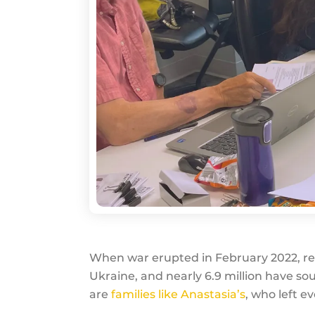
When war erupted in February 2022, relen
Ukraine, and nearly 6.9 million have 
are
families like Anastasia’s
, who left e