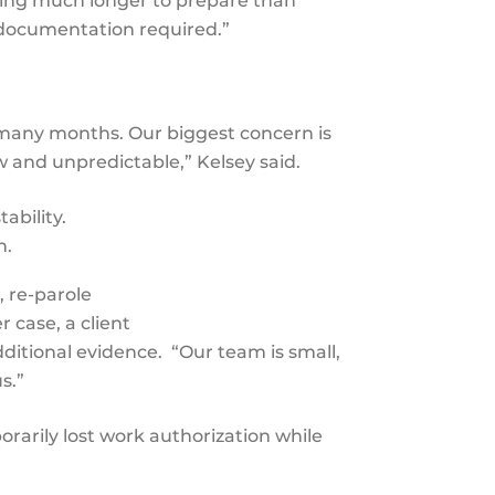
ing much longer to prepare than
of documentation required.”
e many months. Our biggest concern is
ow and unpredictable,” Kelsey said.
ability.
in.
, re-parole
 case, a client
ditional evidence. “Our team is small,
us.”
rarily lost work authorization while