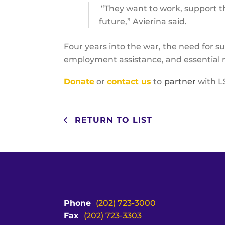
“They want to work, support th
future,” Avierina said.
Four years into the war, the need for su
employment assistance, and essential r
Donate
or
contact us
to
partner
with L
RETURN TO LIST
Phone
(202) 723-3000
Fax
(202) 723-3303