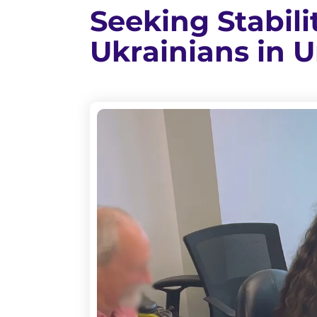
Seeking Stabil
Ukrainians in 