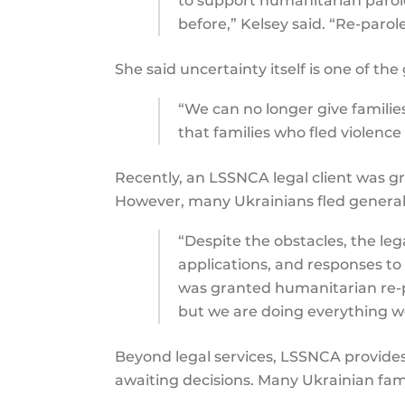
to support humanitarian paro
before,” Kelsey said. “Re-parol
She said uncertainty itself is one of th
“We can no longer give familie
that families who fled violence
Recently, an LSSNCA legal client was gr
However, many Ukrainians fled generali
“Despite the obstacles, the leg
applications, and responses to 
was granted humanitarian re-pa
but we are doing everything we
Beyond legal services, LSSNCA provides 
awaiting decisions. Many Ukrainian famil