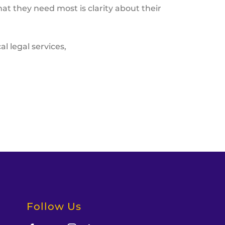
at they need most is clarity about their
l legal services,
Follow Us