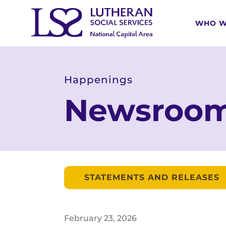
WHO W
Happenings
Newsroo
STATEMENTS AND RELEASES
February
23
,
2026