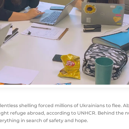
tless shelling forced millions of Ukrainians to flee. Ab
sought refuge abroad, according to UNHCR. Behind the
verything in search of safety and hope.