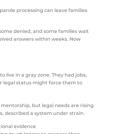
parole processing can leave families
 some denied, and some families wait
received answers within weeks. Now
o live in a gray zone. They had jobs,
ir legal status might force them to
mentorship, but legal needs are rising
s, described a system under strain.
tional evidence