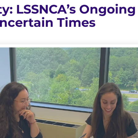
ity: LSSNCA’s Ongoing
Uncertain Times