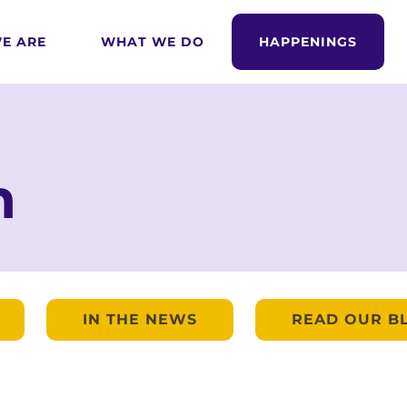
E ARE
WHAT WE DO
HAPPENINGS
m
IN THE NEWS
READ OUR B