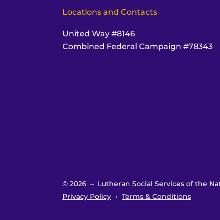
Locations and Contacts
United Way #8146
Combined Federal Campaign #78343
© 2026 – Lutheran Social Services of the Nat
Privacy Policy
Terms & Conditions