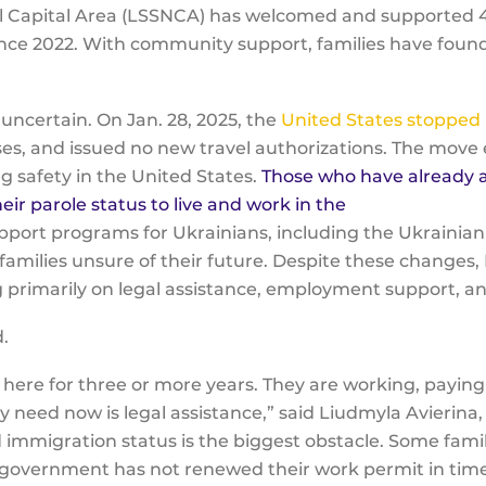
nal Capital Area (LSSNCA) has welcomed and supported
since 2022. With community support, families have foun
y uncertain. On Jan. 28, 2025, the
United States stopped 
es, and issued no new travel authorizations. The move 
g safety in the United States.
Those who have already a
 parole status to live and work in the
upport programs for Ukrainians, including the Ukraini
families unsure of their future. Despite these changes
sing primarily on legal assistance, employment support,
d.
 here for three or more years. They are working, paying 
ly need now is legal assistance,” said Liudmyla Avierin
mmigration status is the biggest obstacle. Some famili
government has not renewed their work permit in tim