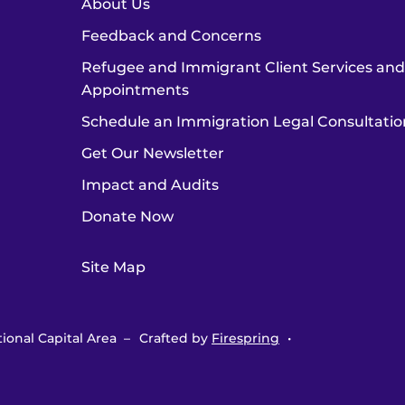
About Us
Feedback and Concerns
Refugee and Immigrant Client Services an
Appointments
Schedule an Immigration Legal Consultatio
Get Our Newsletter
Impact and Audits
Donate Now
Site Map
ional Capital Area –
Crafted by
Firespring