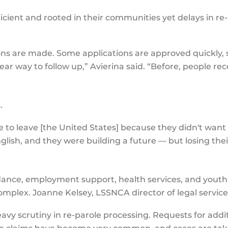
ient and rooted in their communities yet delays in re-
ons are made. Some applications are approved quickly,
lear way to follow up,” Avierina said. “Before, people 
s.
to leave [the United States] because they didn't want t
glish, and they were building a future — but losing the
ance, employment support, health services, and youth 
plex. Joanne Kelsey, LSSNCA director of legal service
eavy scrutiny in re-parole processing. Requests for addi