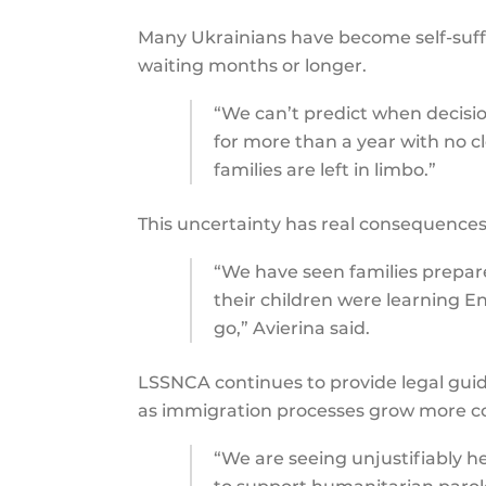
Many Ukrainians have become self-suffic
waiting months or longer.
“We can’t predict when decisi
for more than a year with no c
families are left in limbo.”
This uncertainty has real consequence
“We have seen families prepare 
their children were learning En
go,” Avierina said.
LSSNCA continues to provide legal guid
as immigration processes grow more com
“We are seeing unjustifiably h