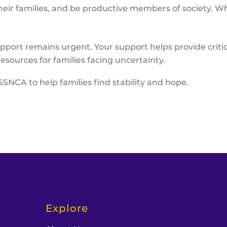
eir families, and be productive members of society. Wh
pport remains urgent. Your support helps provide critica
esources for families facing uncertainty.
SSNCA to help families find stability and hope.
Explore