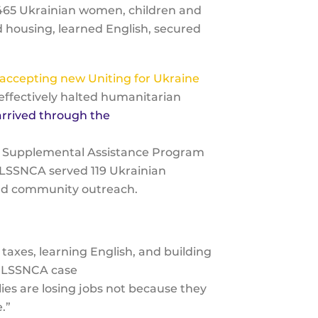
 465 Ukrainian women, children and
d housing, learned English, secured
accepting new Uniting for Ukraine
effectively halted humanitarian
rrived through the
an Supplemental Assistance Program
, LSSNCA served 119 Ukrainian
 and community outreach.
taxes, learning English, and building
a, LSSNCA case
es are losing jobs not because they
e.”