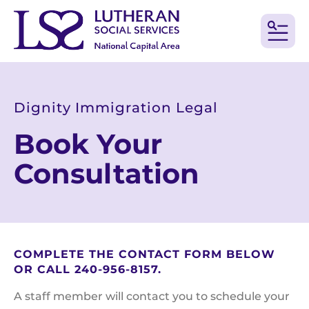
MEN
Dignity Immigration Legal
Book Your
Consultation
COMPLETE THE CONTACT FORM BELOW
OR CALL 240-956-8157.
A staff member will contact you to schedule your