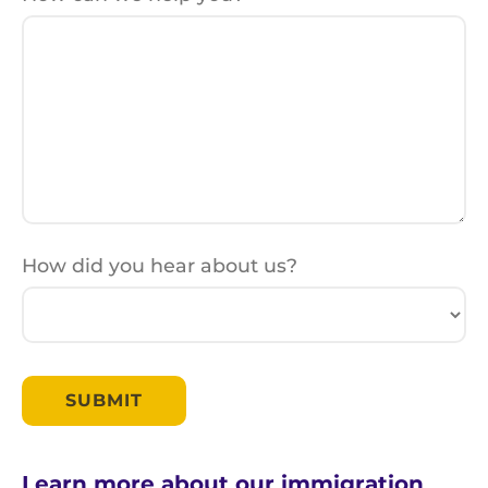
How did you hear about us?
Learn more about our immigration