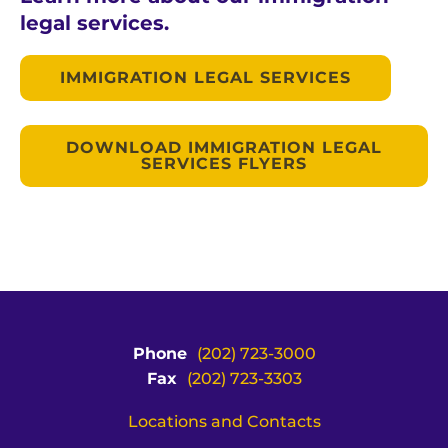
legal services.
IMMIGRATION LEGAL SERVICES
DOWNLOAD IMMIGRATION LEGAL
SERVICES FLYERS
Phone
(202) 723-3000
Fax
(202) 723-3303
Locations and Contacts