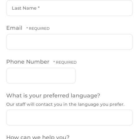
First
Name
*
Last
Email
Name
*
Phone Number
What is your preferred language?
Our staff will contact you in the language you prefer.
How can we help you?