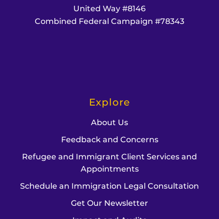
United Way #8146
Combined Federal Campaign #78343
Explore
About Us
Feedback and Concerns
Refugee and Immigrant Client Services and
Appointments
Schedule an Immigration Legal Consultation
Get Our Newsletter