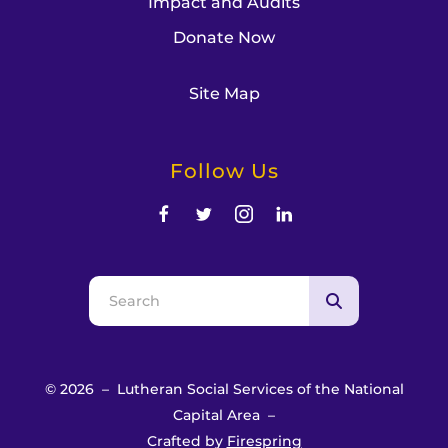
Impact and Audits
Donate Now
Site Map
Follow Us
Use
the
up
and
© 2026 – Lutheran Social Services of the National
down
Capital Area –
arrows
Crafted by
Firespring
to