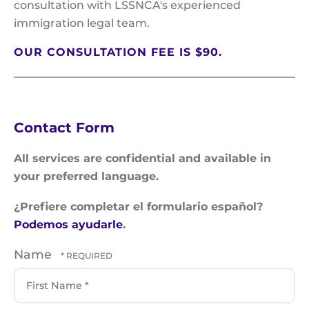
consultation with LSSNCA's experienced
immigration legal team.
OUR CONSULTATION FEE IS $90.
Contact Form
All services are confidential and available in
your preferred language.
¿Prefiere completar el formulario español?
Podemos ayudarle
.
Name