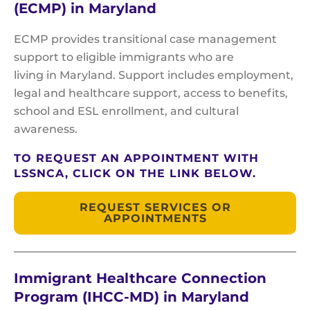
(ECMP) in Maryland
ECMP provides transitional case management
support to eligible immigrants who are
living in Maryland. Support includes employment,
legal and healthcare support, access to benefits,
school and ESL enrollment, and cultural
awareness.
TO REQUEST AN APPOINTMENT WITH
LSSNCA, CLICK ON THE LINK BELOW.
REQUEST SERVICES OR
APPOINTMENTS
Immigrant Healthcare Connection
Program (IHCC-MD) in Maryland