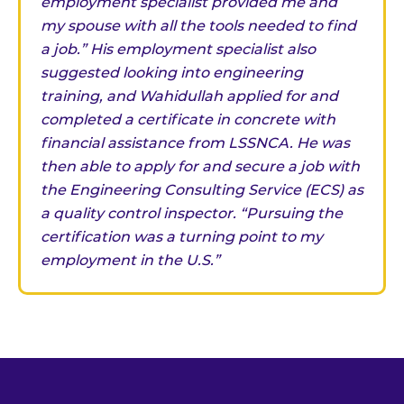
employment specialist provided me and
my spouse with all the tools needed to find
a job.” His employment specialist also
suggested looking into engineering
training, and Wahidullah applied for and
completed a certificate in concrete with
financial assistance from LSSNCA. He was
then able to apply for and secure a job with
the Engineering Consulting Service (ECS) as
a quality control inspector. “Pursuing the
certification was a turning point to my
employment in the U.S.”