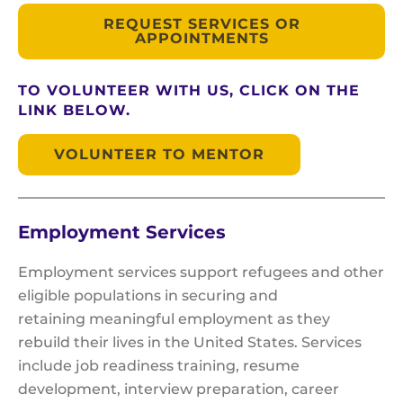
REQUEST SERVICES OR
APPOINTMENTS
TO VOLUNTEER WITH US, CLICK ON THE
LINK BELOW.
VOLUNTEER TO MENTOR
Employment Services
Employment services support refugees and other
eligible populations in securing and
retaining meaningful employment as they
rebuild their lives in the United States. Services
include job readiness training, resume
development, interview preparation, career