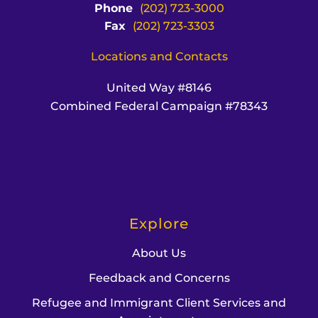
Phone
(202) 723-3000
Fax
(202) 723-3303
Locations and Contacts
United Way #8146
Combined Federal Campaign #78343
Explore
About Us
Feedback and Concerns
Refugee and Immigrant Client Services and