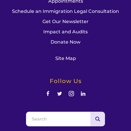
Appointments
Schedule an Immigration Legal Consultation
Get Our Newsletter
Impact and Audits
Donate Now
Site Map
Follow Us
Use
the
up