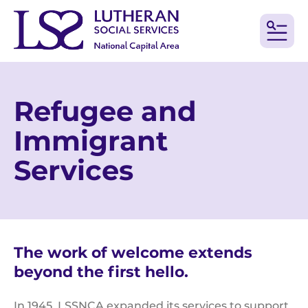
MEN
Refugee and
Immigrant
Services
The work of welcome extends
beyond the first hello.
In 1945, LSSNCA expanded its services to support