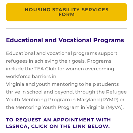
HOUSING STABILITY SERVICES
FORM
Educational and Vocational Programs
Educational and vocational programs support
refugees in achieving their goals. Programs
include the TEA Club for women overcoming
workforce barriers in
Virginia and youth mentoring to help students
thrive in school and beyond, through the Refugee
Youth Mentoring Program in Maryland (RYMP) or
the Mentoring Youth Program in Virginia (MyVA).
TO REQUEST AN APPOINTMENT WITH
LSSNCA, CLICK ON THE LINK BELOW.