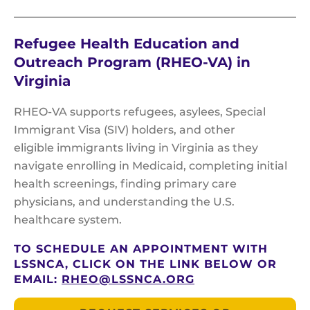
Refugee Health Education and
Outreach Program (RHEO-VA) in
Virginia
RHEO-VA supports refugees, asylees, Special
Immigrant Visa (SIV) holders, and other
eligible immigrants living in Virginia as they
navigate enrolling in Medicaid, completing initial
health screenings, finding primary care
physicians, and understanding the U.S.
healthcare system.
TO SCHEDULE AN APPOINTMENT WITH
LSSNCA, CLICK ON THE LINK BELOW OR
EMAIL:
RHEO@LSSNCA.ORG