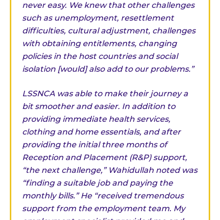
never easy. We knew that other challenges
such as unemployment, resettlement
difficulties, cultural adjustment, challenges
with obtaining entitlements, changing
policies in the host countries and social
isolation [would] also add to our problems.”
LSSNCA was able to make their journey a
bit smoother and easier. In addition to
providing immediate health services,
clothing and home essentials, and after
providing the initial three months of
Reception and Placement (R&P) support,
“the next challenge,” Wahidullah noted was
“finding a suitable job and paying the
monthly bills.” He “received tremendous
support from the employment team. My