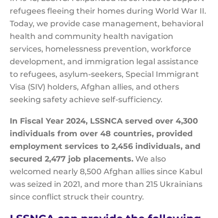
refugees fleeing their homes during World War II.
Today, we provide case management, behavioral
health and community health navigation
services, homelessness prevention, workforce
development, and immigration legal assistance
to refugees, asylum-seekers, Special Immigrant
Visa (SIV) holders, Afghan allies, and others
seeking safety achieve self-sufficiency.
In Fiscal Year 2024, LSSNCA served over 4,300
individuals from over 48 countries, provided
employment services to 2,456 individuals, and
secured 2,477 job placements.
We also
welcomed nearly 8,500
Afghan allies since Kabul
was seized in 2021, and more than 215 Ukrainians
since conflict struck their country.