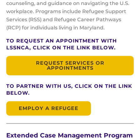
counseling, and guidance on navigating the U.S.
workplace. Programs include Refugee Support
Services (RSS) and Refugee Career Pathways
(RCP) for individuals living in Maryland.
TO REQUEST AN APPOINTMENT WITH
LSSNCA, CLICK ON THE LINK BELOW.
REQUEST SERVICES OR
APPOINTMENTS
TO PARTNER WITH US, CLICK ON THE LINK
BELOW.
EMPLOY A REFUGEE
Extended Case Management Program