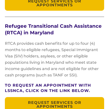
REQUEST SERVICES OR
APPOINTMENTS
Refugee Transitional Cash Assistance
(RTCA) in Maryland
RTCA provides cash benefits for up to four (4)
months to eligible refugees, Special Immigrant
Visa (SIV) holders, asylees, or other eligible
populations living in Maryland who meet state
income guidelines and are not eligible for other
cash programs (such as TANF or SSI).
TO REQUEST AN APPOINTMENT WITH
LSSNCA, CLICK ON THE LINK BELOW.
REQUEST SERVICES OR
APPOINTMENTS