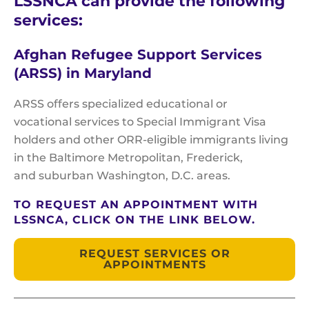
LSSNCA can provide the following
services:
Afghan Refugee Support Services
(ARSS) in Maryland
ARSS offers specialized educational or
vocational services to Special Immigrant Visa
holders and other ORR-eligible immigrants living
in the Baltimore Metropolitan, Frederick,
and suburban Washington, D.C. areas.
TO REQUEST AN APPOINTMENT WITH
LSSNCA, CLICK ON THE LINK BELOW.
REQUEST SERVICES OR
APPOINTMENTS