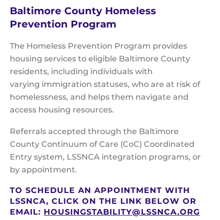
Baltimore County Homeless
Prevention Program
The Homeless Prevention Program provides
housing services to eligible Baltimore County
residents, including individuals with
varying immigration statuses, who are at risk of
homelessness, and helps them navigate and
access housing resources.
Referrals accepted through the Baltimore
County Continuum of Care (CoC) Coordinated
Entry system, LSSNCA integration programs, or
by appointment.
TO SCHEDULE AN APPOINTMENT WITH
LSSNCA, CLICK ON THE LINK BELOW OR
EMAIL:
HOUSINGSTABILITY@LSSNCA.ORG