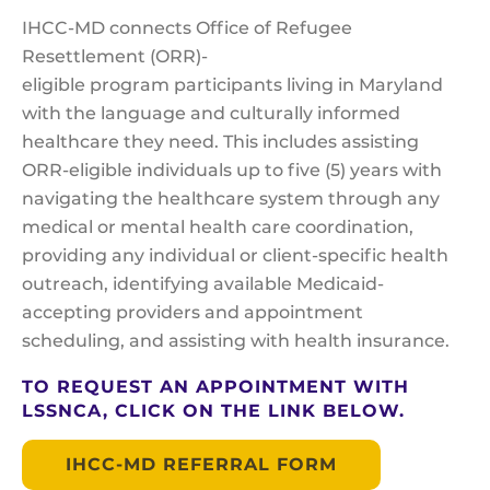
IHCC-MD connects Office of Refugee
Resettlement (ORR)-
eligible program participants living in Maryland
with the language and culturally informed
healthcare they need. This includes assisting
ORR-eligible individuals up to five (5) years with
navigating the healthcare system through any
medical or mental health care coordination,
providing any individual or client-specific health
outreach, identifying available Medicaid-
accepting providers and appointment
scheduling, and assisting with health insurance.
TO REQUEST AN APPOINTMENT WITH
LSSNCA, CLICK ON THE LINK BELOW.
IHCC-MD REFERRAL FORM