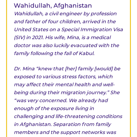
Wahidullah, Afghanistan
Wahidullah, a civil engineer by profession
and father of four children, arrived in the
United States on a Special Immigration Visa
(SIV) in 2021. His wife, Mina, is a medical
doctor was also luckily evacuated with the
family following the fall of Kabul.
Dr. Mina “knew that [her] family [would] be
exposed to various stress factors, which
may affect their mental health and well-
being during their migration journey.” She
“was very concerned. We already had
enough of the exposure living in
challenging and life-threatening conditions
in Afghanistan. Separation from family
members and the support networks was