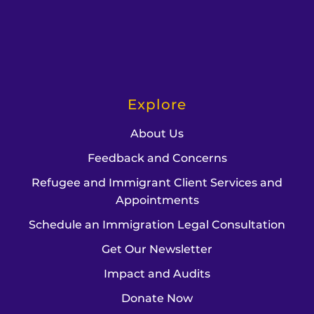
Explore
About Us
Feedback and Concerns
Refugee and Immigrant Client Services and
Appointments
Schedule an Immigration Legal Consultation
Get Our Newsletter
Impact and Audits
Donate Now