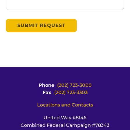
Phone
(202) 723-3000
Fax
(202) 723-3303
Locations and Contacts
United Way #8146
Combined Federal Campaign #78343