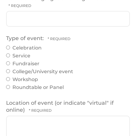
Type of event:
Celebration
Service
Fundraiser
College/University event
Workshop
Roundtable or Panel
Location of event (or indicate "virtual" if
online)