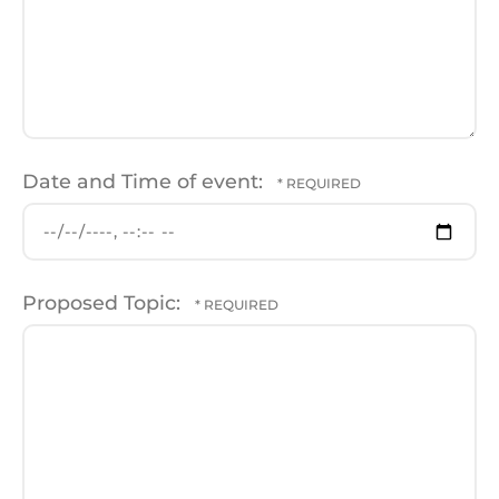
Date and Time of event:
Proposed Topic: