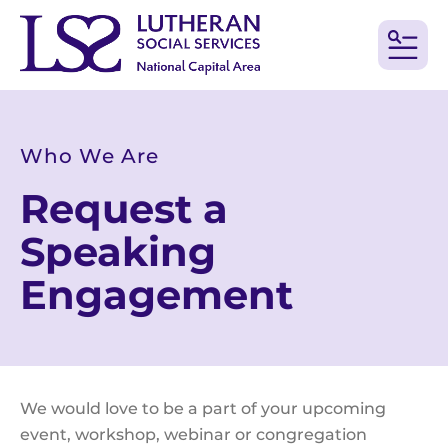
MEN
Who We Are
Request a
Speaking
Engagement
We would love to be a part of your upcoming
event, workshop, webinar or congregation