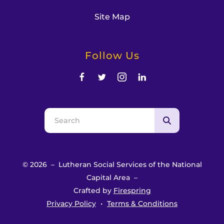
Site Map
Follow Us
Use
the
up
and
© 2026 – Lutheran Social Services of the National
down
Capital Area –
arrows
Crafted by
Firespring
to
Privacy Policy
Terms & Conditions
select
a