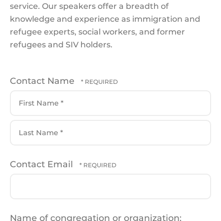
service. Our speakers offer a breadth of
knowledge and experience as immigration and
refugee experts, social workers, and former
refugees and SIV holders.
Contact Name
First
Name
*
Last
Contact Email
Name
*
Name of congregation or organization: