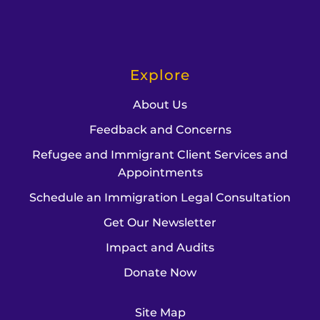
Explore
About Us
Feedback and Concerns
Refugee and Immigrant Client Services and
Appointments
Schedule an Immigration Legal Consultation
Get Our Newsletter
Impact and Audits
Donate Now
Site Map