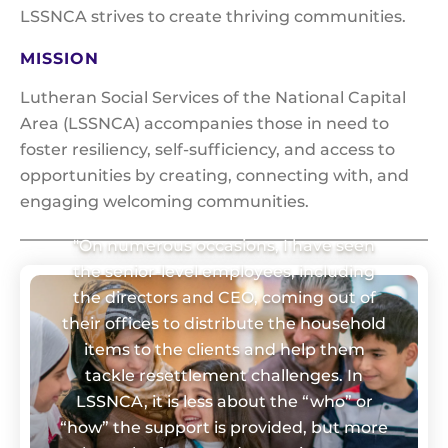
LSSNCA strives to create thriving communities.
MISSION
Lutheran Social Services of the National Capital
Area (LSSNCA) accompanies those in need to
foster resiliency, self-sufficiency, and access to
opportunities by creating, connecting with, and
engaging welcoming communities.
"On numerous occasions, I have seen
the senior-level employees, including
the directors and CEO, coming out of
their offices to distribute the household
items to the clients and help them
tackle resettlement challenges. In
LSSNCA, it is less about the “who” or
“how” the support is provided, but more