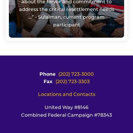
about the fervor and commitment to
address the critical resettlement needs
…” - Sulaiman, current program
participant
Phone
(202) 723-3000
Fax
(202) 723-3303
Locations and Contacts
United Way #8146
Combined Federal Campaign #78343