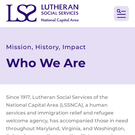
MEN
Mission, History, Impact
Who We Are
Since 1917, Lutheran Social Services of the
National Capital Area (LSSNCA), a human
services and immigration relief and refugee
welcome agency, has accompanied those in need
throughout Maryland, Virginia, and Washington,