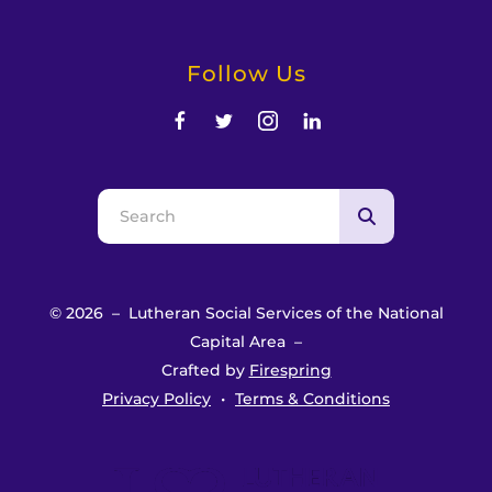
Follow Us
Use
the
up
and
© 2026 – Lutheran Social Services of the National
down
Capital Area –
arrows
Crafted by
Firespring
to
Privacy Policy
Terms & Conditions
select
a
result.
Press