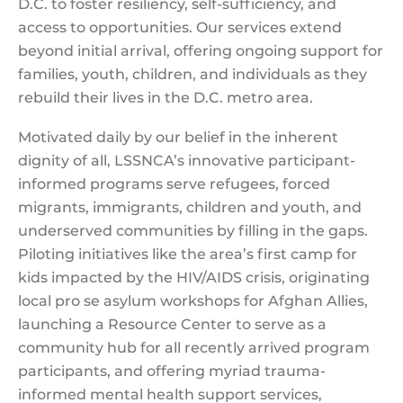
D.C. to foster resiliency, self-sufficiency, and
access to opportunities. Our services extend
beyond initial arrival, offering ongoing support for
families, youth, children, and individuals as they
rebuild their lives in the D.C. metro area.
Motivated daily by our belief in the inherent
dignity of all, LSSNCA’s innovative participant-
informed programs serve refugees, forced
migrants, immigrants, children and youth, and
underserved communities by filling in the gaps.
Piloting initiatives like the area’s first camp for
kids impacted by the HIV/AIDS crisis, originating
local pro se asylum workshops for Afghan Allies,
launching a Resource Center to serve as a
community hub for all recently arrived program
participants, and offering myriad trauma-
informed mental health support services,