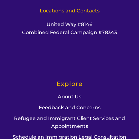
Locations and Contacts
United Way #8146
Combined Federal Campaign #78343
Explore
About Us
Feedback and Concerns
Refugee and Immigrant Client Services and
Appointments
Schedule an Immigration Legal Consultation