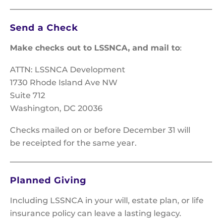
Send a Check
Make checks out to LSSNCA, and mail to
:
ATTN: LSSNCA Development
1730 Rhode Island Ave NW
Suite 712
Washington, DC 20036
Checks mailed on or before December 31 will
be receipted for the same year.
Planned Giving
Including LSSNCA in your will, estate plan, or life
insurance policy can leave a lasting legacy.