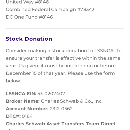
United Way #8146
Combined Federal Campaign #78343
DC One Fund #8146
Stock Donation
Consider making a stock donation to LSSNCA. To
ensure your transfer is effective within the same
year it’s given, it must be initiated on or before
December 15 of that year. Please use the form
below.
LSSNCA EIN:
53-0207407
Broker Name:
Charles Schwab & Co., Inc.
Account Number:
2312-0562
DTC#:
0164
Charles Schwab Asset Transfers Team Direct