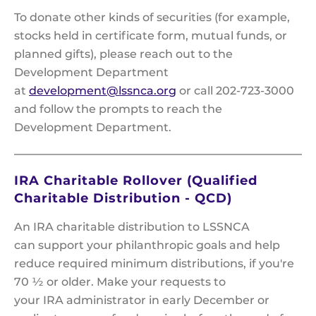
To donate other kinds of securities (for example,
stocks held in certificate form, mutual funds, or
planned gifts), please reach out to the
Development Department
at
development@lssnca.org
or call 202-723-3000
and follow the prompts to reach the
Development Department.
IRA Charitable Rollover (Qualified
Charitable Distribution - QCD)
An IRA charitable distribution to LSSNCA
can support your philanthropic goals and help
reduce required minimum distributions, if you're
70 ½ or older. Make your requests to
your IRA administrator in early December or