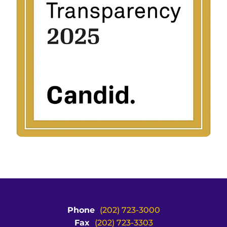
Phone
(202) 723-3000
Fax
(202) 723-3303