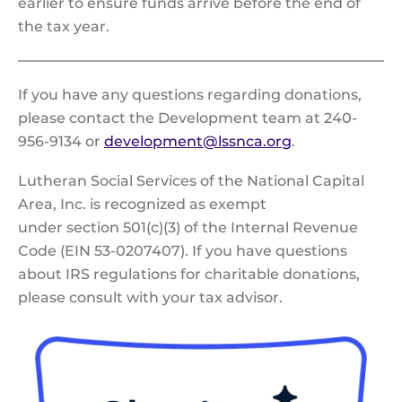
earlier to ensure funds arrive before the end of
the tax year.
If you have any questions regarding donations,
please contact the Development team at 240-
956-9134 or
development@lssnca.org
.
Lutheran Social Services of the National Capital
Area, Inc. is recognized as exempt
under section 501(c)(3) of the Internal Revenue
Code (EIN 53-0207407). If you have questions
about IRS regulations for charitable donations,
please consult with your tax advisor.