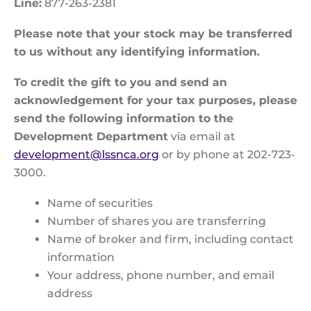
Line:
877-263-2381
Please note that your stock may be transferred
to us without any identifying information.
To credit the gift to you and send an
acknowledgement for your tax purposes, please
send the following information to the
Development Department
via email at
development@lssnca.org
or by phone at 202-723-
3000.
Name of securities
Number of shares you are transferring
Name of broker and firm, including contact
information
Your address, phone number, and email
address