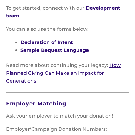
To get started, connect with our
Development
team
.
You can also use the forms below:
Declaration of Intent
Sample Bequest Language
Read more about continuing your legacy:
How
Planned Giving Can Make an Impact for
Generations
Employer Matching
Ask your employer to match your donation!
Employer/Campaign Donation Numbers: