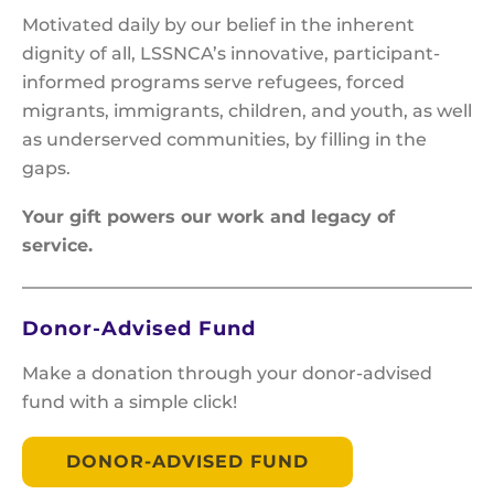
Motivated daily by our belief in the inherent
dignity of all, LSSNCA’s innovative, participant-
informed programs serve refugees, forced
migrants, immigrants, children, and youth, as well
as underserved communities, by filling in the
gaps.
Your gift powers our work and legacy of
service.
Donor-Advised Fund
Make a donation through your donor-advised
fund with a simple click!
DONOR-ADVISED FUND