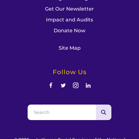
Get Our Newsletter
Impact and Audits
Donate Now
Site Map
Follow Us
Use
the
up
and