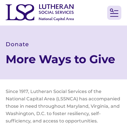
MEN
Donate
More Ways to Give
Since 1917, Lutheran Social Services of the
National Capital Area (LSSNCA) has accompanied
those in need throughout Maryland, Virginia, and
Washington, D.C. to foster resiliency, self-
sufficiency, and access to opportunities.