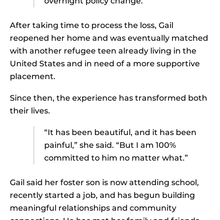
overnight policy change.”
After taking time to process the loss, Gail
reopened her home and was eventually matched
with another refugee teen already living in the
United States and in need of a more supportive
placement.
Since then, the experience has transformed both
their lives.
“It has been beautiful, and it has been
painful,” she said. “But I am 100%
committed to him no matter what.”
Gail said her foster son is now attending school,
recently started a job, and has begun building
meaningful relationships and community