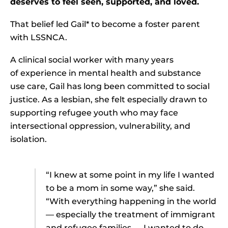
deserves to feel seen, supported, and loved.
That belief led Gail* to become a foster parent
with LSSNCA.
A clinical social worker with many years
of experience in mental health and substance
use care, Gail has long been committed to social
justice. As a lesbian, she felt especially drawn to
supporting refugee youth who may face
intersectional oppression, vulnerability, and
isolation.
“I knew at some point in my life I wanted
to be a mom in some way,” she said.
“With everything happening in the world
— especially the treatment of immigrant
and refugee families — I wanted to do