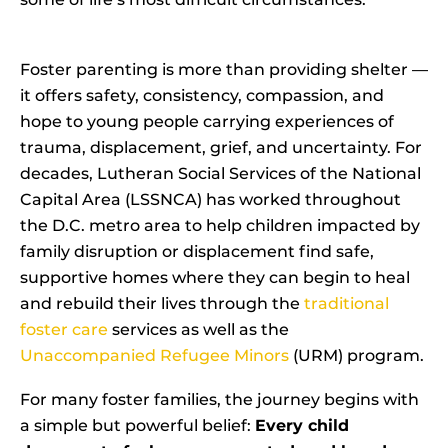
Foster parenting is more than providing shelter —
it offers safety, consistency, compassion, and
hope to young people carrying experiences of
trauma, displacement, grief, and uncertainty. For
decades, Lutheran Social Services of the National
Capital Area (LSSNCA) has worked throughout
the D.C. metro area to help children impacted by
family disruption or displacement find safe,
supportive homes where they can begin to heal
and rebuild their lives through the
traditional
foster care
services as well as the
Unaccompanied Refugee Minors
(URM) program.
For many foster families, the journey begins with
a simple but powerful belief:
Every child