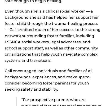
safe enough to begin healing.
Even though she is a clinical social worker — a
background she said has helped her support her
foster child through the trauma-healing process
— Gail credited much of her success to the strong
network surrounding foster families, including
LSSNCA social workers, legal advocates, and
school support staff, as well as other community
organizations that help youth navigate complex
systems and transitions.
Gail encouraged individuals and families of all
backgrounds, experiences, and makeups to
consider becoming foster parents for youth
seeking safety and stability.
“For prospective parents who are
survivors of trauma themselves and have