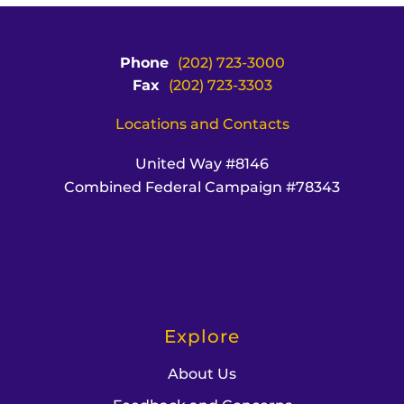
Phone
(202) 723-3000
Fax
(202) 723-3303
Locations and Contacts
United Way #8146
Combined Federal Campaign #78343
Explore
About Us