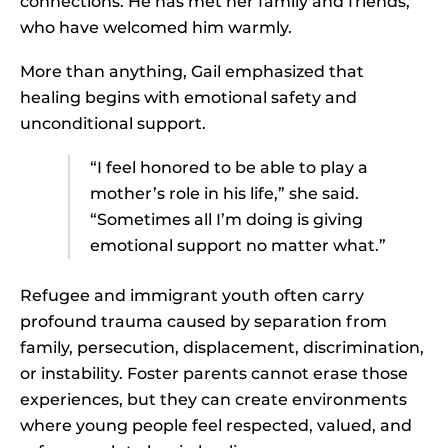
connections. He has met her family and friends,
who have welcomed him warmly.
More than anything, Gail emphasized that
healing begins with emotional safety and
unconditional support.
“I feel honored to be able to play a
mother’s role in his life,” she said.
“Sometimes all I’m doing is giving
emotional support no matter what.”
Refugee and immigrant youth often carry
profound trauma caused by separation from
family, persecution, displacement, discrimination,
or instability. Foster parents cannot erase those
experiences, but they can create environments
where young people feel respected, valued, and