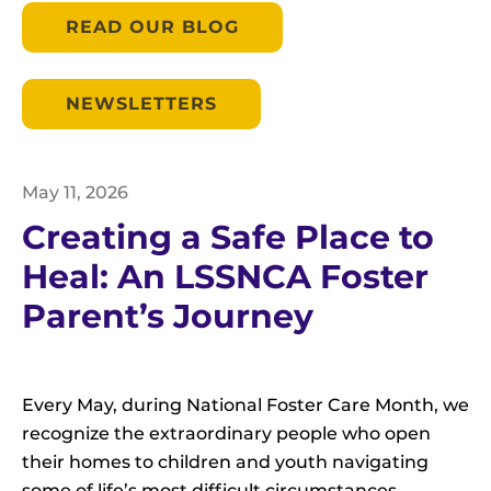
READ OUR BLOG
NEWSLETTERS
May
11
,
2026
Creating a Safe Place to
Heal: An LSSNCA Foster
Parent’s Journey
Every May, during National Foster Care Month, we
recognize the extraordinary people who open
their homes to children and youth navigating
some of life’s most difficult circumstances.