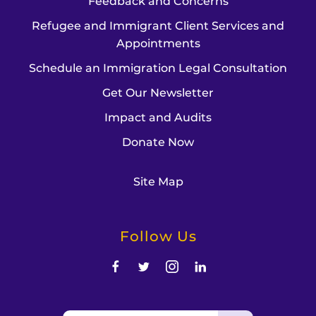
Feedback and Concerns
Refugee and Immigrant Client Services and
Appointments
Schedule an Immigration Legal Consultation
Get Our Newsletter
Impact and Audits
Donate Now
Site Map
Follow Us