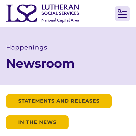
MEN
Happenings
Newsroom
STATEMENTS AND RELEASES
IN THE NEWS