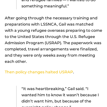
something meaningful.”
After going through the necessary training and
preparations with LSSNCA, Gail was matched
with a young refugee overseas preparing to come
to the United States through the U.S. Refugee
Admission Program (USRAP). The paperwork was
completed, travel arrangements were finalized,
and they were only weeks away from meeting
each other.
Then policy changes halted USRAP
.
“It was heartbreaking,” Gail said. “I
wanted him to know it wasn’t because I
didn’t want him, but because of the