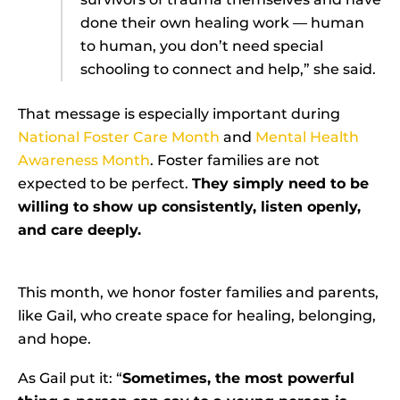
done their own healing work — human
to human, you don’t need special
schooling to connect and help,” she said.
That message is especially important during
National Foster Care Month
and
Mental Health
Awareness Month
. Foster families are not
expected to be perfect.
They simply need to be
willing to show up consistently, listen openly,
and care deeply.
This month, we honor foster families and parents,
like Gail, who create space for healing, belonging,
and hope.
As Gail put it: “
Sometimes, the most powerful