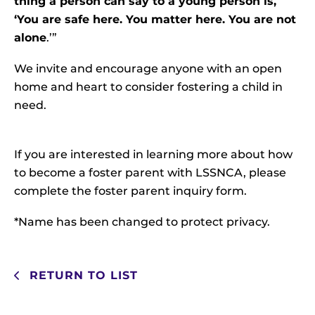
thing a person can say to a young person is,
‘You are safe here. You matter here. You are not
alone
.’”
We invite and encourage anyone with an open
home and heart to consider fostering a child in
need.
If you are interested in learning more about how
to become a foster parent with LSSNCA, please
complete the
foster parent inquiry form
.
*Name has been changed to protect privacy.
RETURN TO LIST