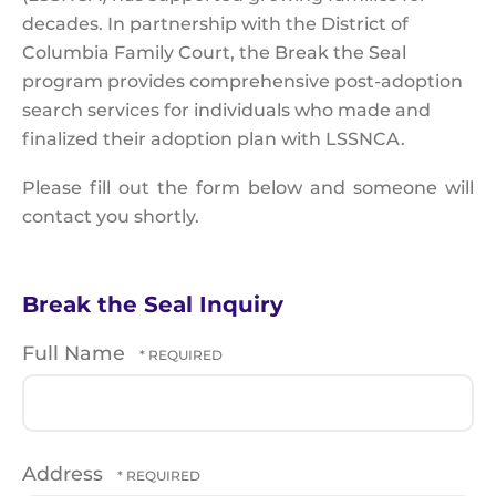
decades. In partnership with the District of
Columbia Family Court, the Break the Seal
program provides comprehensive post-adoption
search services for individuals who made and
finalized their adoption plan with LSSNCA.
Please fill out the form below and someone will
contact you shortly.
Break the Seal Inquiry
Full Name
Address