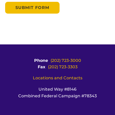
Phone
(202) 723-3000
Fax
(202) 723-3303
Locations and Contacts
United Way #8146
Combined Federal Campaign #78343