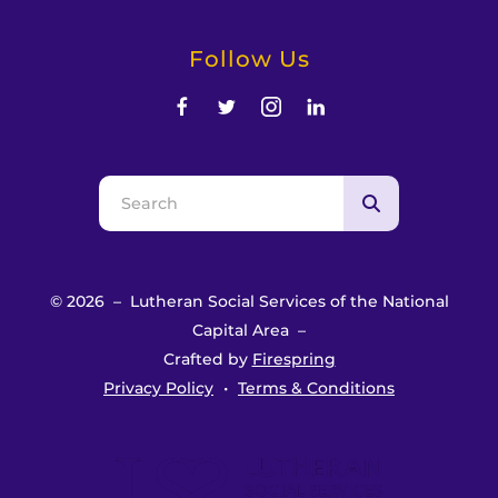
Follow Us
Use
the
up
and
© 2026 – Lutheran Social Services of the National
down
Capital Area –
arrows
Crafted by
Firespring
to
Privacy Policy
Terms & Conditions
select
a
result.
Press