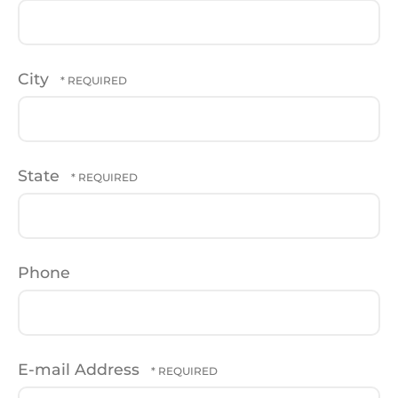
City
State
Phone
E-mail Address