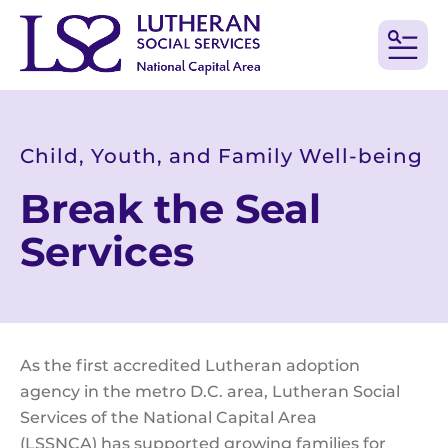
MEN
Child, Youth, and Family Well-being
Break the Seal
Services
As the first accredited Lutheran adoption
agency in the metro D.C. area, Lutheran Social
Services of the National Capital Area
(LSSNCA) has supported growing families for