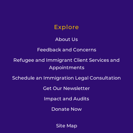
Explore
About Us
Feedback and Concerns
Refugee and Immigrant Client Services and
Appointments
Schedule an Immigration Legal Consultation
Get Our Newsletter
Impact and Audits
Donate Now
Site Map