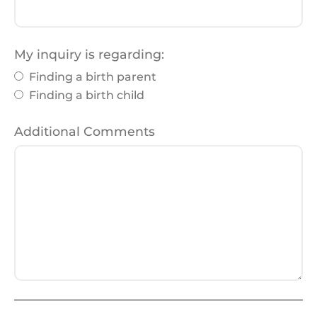
My inquiry is regarding:
Finding a birth parent
Finding a birth child
Additional Comments