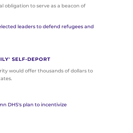
 obligation to serve as a beacon of
 elected leaders to defend refugees and
ILY' SELF-DEPORT
y would offer thousands of dollars to
tates.
mn DHS's plan to incentivize