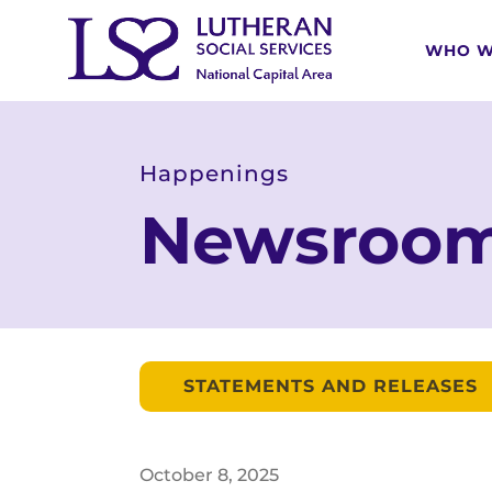
WHO W
Happenings
Newsroo
STATEMENTS AND RELEASES
October
8
,
2025