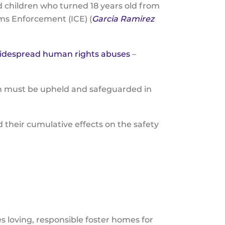
 children who turned 18 years old from
ms Enforcement (ICE) (
Garcia Ramirez
idespread human rights abuses
–
on must be upheld and safeguarded in
their cumulative effects on the safety
loving, responsible foster homes for