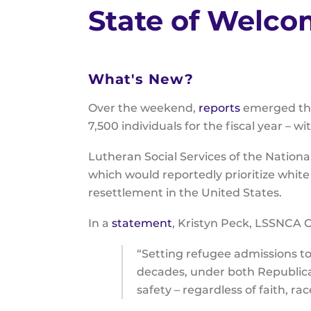
State of Welc
What's New?
Over the weekend,
reports
emerged that
7,500 individuals for the fiscal year – 
Lutheran Social Services of the Nationa
which would reportedly prioritize white
resettlement in the United States.
In a
statement
, Kristyn Peck, LSSNCA C
“Setting refugee admissions to 
decades, under both Republica
safety – regardless of faith, rac