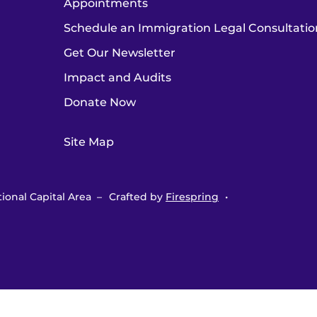
Appointments
Schedule an Immigration Legal Consultatio
Get Our Newsletter
Impact and Audits
Donate Now
Site Map
ional Capital Area –
Crafted by
Firespring