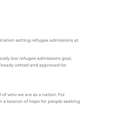
the
selecte
search
result.
Touch
nation setting refugee admissions at
device
users
can
ically low refugee admissions goal,
use
 already vetted and approved for
touch
and
swipe
gesture
l of who we are as a nation. For
n a beacon of hope for people seeking