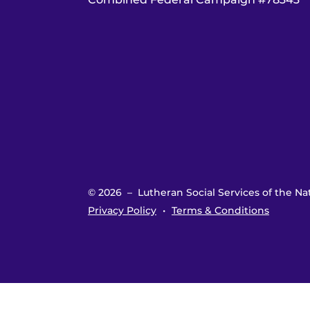
© 2026 – Lutheran Social Services of the Nat
Privacy Policy
Terms & Conditions