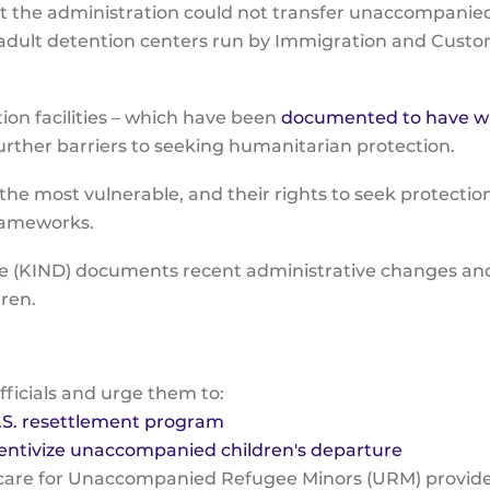
t the administration could not transfer unaccompanied
 adult detention centers run by Immigration and Custo
ion facilities – which have been
documented to have w
rther barriers to seeking humanitarian protection.
e most vulnerable, and their rights to seek protecti
frameworks.
e (KIND) documents recent administrative changes and 
dren.
fficials and urge them to:
.S. resettlement program
entivize unaccompanied children's departure
care for Unaccompanied Refugee Minors (URM) provides 