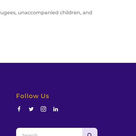
refugees, unaccompanied children, and
Follow Us
d
Use