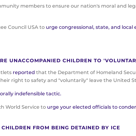
munity members to ensure our nation's moral and legal
gee Council USA to
urge congressional, state, and local
URE UNACCOMPANIED CHILDREN TO 'VOLUNTAR
utlets
reported
that the Department of Homeland Securit
eir right to safety and "voluntarily" leave the United S
lly indefensible tactic.
ch World Service to
urge your elected officials to conde
CHILDREN FROM BEING DETAINED BY ICE