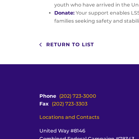
youth who have arrived in the Un
Donate:
Your support enables LSS
families seeking safety and stabili
RETURN TO LIST
Phone
(202) 723-3000
Fax
(202) 723-3303
Locations and Contacts
United Way #8146
Combined Federal Campaign #78343