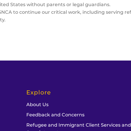
ited States without parents or legal guardians.
NCA to continue our critical work, including serving 
ty.
Explore
About Us
Feedback and Concerns
Refugee and Immigrant Client Services an