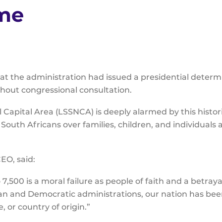
ome
 the administration had issued a presidential determi
without congressional consultation.
l Capital Area (LSSNCA) is deeply alarmed by this histor
 South Africans over families, children, and individuals
EO, said:
7,500 is a moral failure as people of faith and a betraya
n and Democratic administrations, our nation has bee
e, or country of origin.”