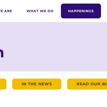
E ARE
WHAT WE DO
HAPPENINGS
m
IN THE NEWS
READ OUR B