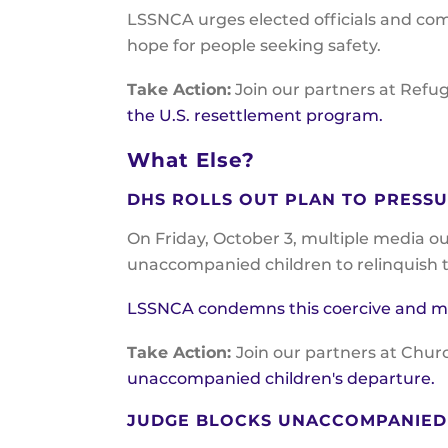
LSSNCA urges elected officials and com
hope for people seeking safety.
Take Action:
Join our partners at Refu
the U.S. resettlement program.
What Else?
DHS ROLLS OUT PLAN TO PRESS
On Friday, October 3, multiple media o
unaccompanied children to relinquish th
LSSNCA condemns this coercive and mora
Take Action:
Join our partners at Chur
unaccompanied children's departure.
JUDGE BLOCKS UNACCOMPANIED 