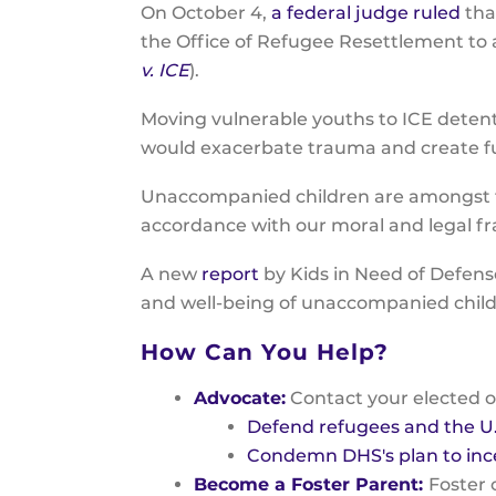
On October 4,
a federal judge ruled
tha
the Office of Refugee Resettlement to
v. ICE
).
Moving vulnerable youths to ICE detent
would exacerbate trauma and create fu
Unaccompanied children are amongst th
accordance with our moral and legal 
A new
report
by Kids in Need of Defens
and well-being of unaccompanied chil
How Can You Help?
Advocate:
Contact your elected o
Defend refugees and the U
Condemn DHS's plan to inc
Become a Foster Parent:
Foster 