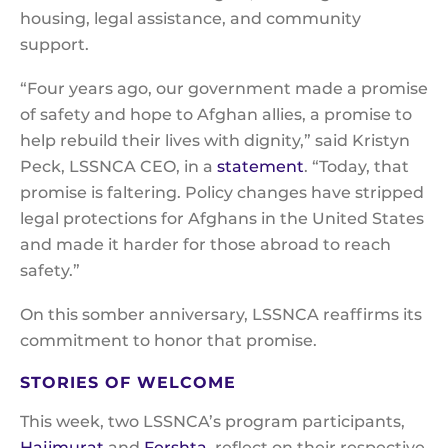
housing, legal assistance, and community
support.
“Four years ago, our government made a promise
of safety and hope to Afghan allies, a promise to
help rebuild their lives with dignity,” said Kristyn
Peck, LSSNCA CEO, in a
statement
. “Today, that
promise is faltering. Policy changes have stripped
legal protections for Afghans in the United States
and made it harder for those abroad to reach
safety.”
On this somber anniversary, LSSNCA reaffirms its
commitment to honor that promise.
STORIES OF WELCOME
This week, two LSSNCA’s program participants,
Hajimurat
and
Fershta
, reflect on their respective