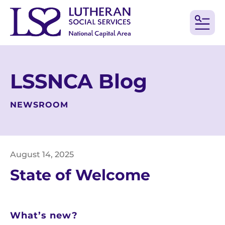
MEN
LSSNCA Blog
NEWSROOM
August
14
,
2025
State of Welcome
What’s new?