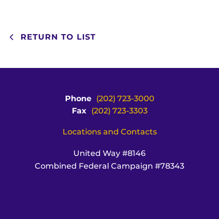
RETURN TO LIST
Phone
(202) 723-3000
Fax
(202) 723-3303
Locations and Contacts
United Way #8146
Combined Federal Campaign #78343