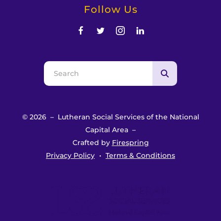
Follow Us
Use
the
up
and
© 2026 – Lutheran Social Services of the National
down
Capital Area –
arrows
Crafted by
Firespring
to
Privacy Policy
Terms & Conditions
select
a
result.
Press
enter
to