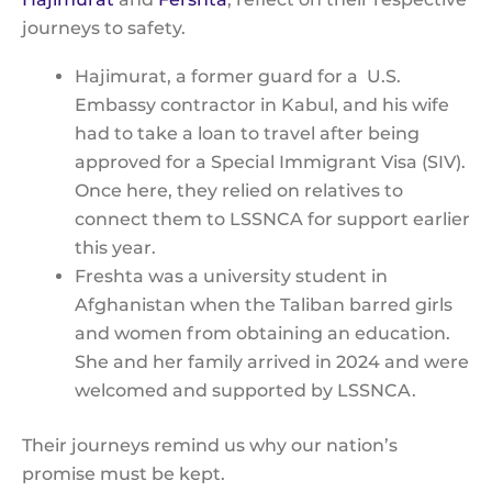
journeys to safety.
Hajimurat, a former guard for a U.S.
Embassy contractor in Kabul, and his wife
had to take a loan to travel after being
approved for a Special Immigrant Visa (SIV).
Once here, they relied on relatives to
connect them to LSSNCA for support earlier
this year.
Freshta was a university student in
Afghanistan when the Taliban barred girls
and women from obtaining an education.
She and her family arrived in 2024 and were
welcomed and supported by LSSNCA.
Their journeys remind us why our nation’s
promise must be kept.