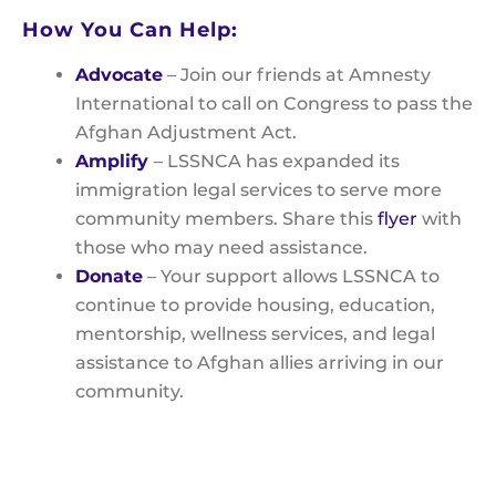
How You Can Help:
Advocate
– Join our friends at Amnesty
International to call on Congress to pass the
Afghan Adjustment Act.
Amplify
– LSSNCA has expanded its
immigration legal services to serve more
community members. Share this
flyer
with
those who may need assistance.
Donate
– Your support allows LSSNCA to
continue to provide housing, education,
mentorship, wellness services, and legal
assistance to Afghan allies arriving in our
community.