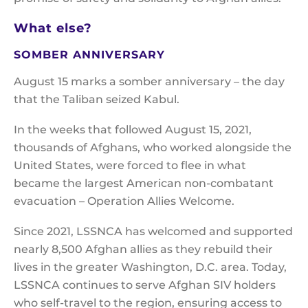
What else?
SOMBER ANNIVERSARY
August 15 marks a somber anniversary – the day
that the Taliban seized Kabul.
In the weeks that followed August 15, 2021,
thousands of Afghans, who worked alongside the
United States, were forced to flee in what
became the largest American non-combatant
evacuation – Operation Allies Welcome.
Since 2021, LSSNCA has welcomed and supported
nearly 8,500 Afghan allies as they rebuild their
lives in the greater Washington, D.C. area. Today,
LSSNCA continues to serve Afghan SIV holders
who self-travel to the region, ensuring access to