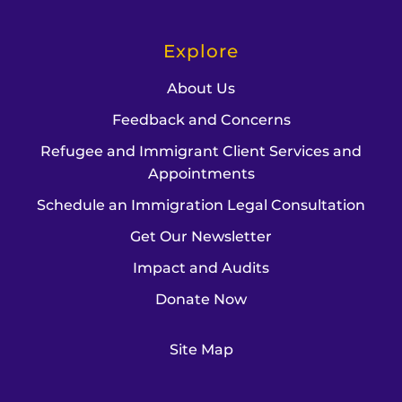
Explore
About Us
Feedback and Concerns
Refugee and Immigrant Client Services and
Appointments
Schedule an Immigration Legal Consultation
Get Our Newsletter
Impact and Audits
Donate Now
Site Map