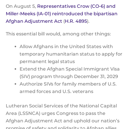
On August 5,
Representatives Crow (CO-6) and
Miller-Meeks (IA-01) reintroduced the bipartisan
Afghan Adjustment Act
(
H.R. 4895
).
This essential bill would, among other things:
Allow Afghans in the United States with
temporary humanitarian status to apply for
permanent legal status
Extend the Afghan Special Immigrant Visa
(SIV) program through December 31, 2029
Authorize SIVs for family members of U.S.
armed forces and U.S. veterans
Lutheran Social Services of the National Capital
Area (LSSNCA) urges Congress to pass the
Afghan Adjustment Act and uphold our nation’s
promise of safety and solidarity to Afghan allies.