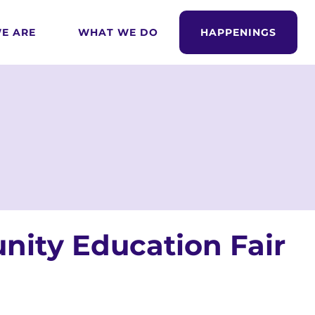
E ARE
WHAT WE DO
HAPPENINGS
ity Education Fair