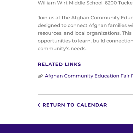
William Wirt Middle School
6200 Tucke
Join us at the Afghan Community Educa
designed to connect Afghan families wit
resources, and local organizations. Thi
opportunities to learn, build connectio
community’s needs.
RELATED LINKS
Afghan Community Education Fair F
RETURN TO CALENDAR