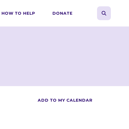
HOW TO HELP
DONATE
search
Use
the
up
and
down
arrows
to
select
a
result.
Press
ADD TO MY CALENDAR
enter
to
go
to