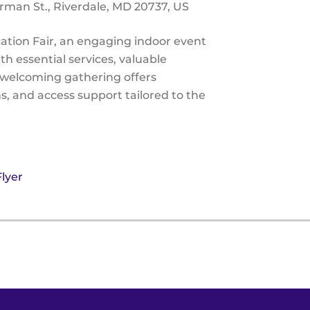
rman St.
Riverdale,
MD
20737
US
tion Fair, an engaging indoor event
h essential services, valuable
s welcoming gathering offers
ns, and access support tailored to the
lyer