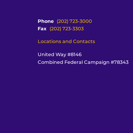
Phone
(202) 723-3000
Fax
(202) 723-3303
Locations and Contacts
United Way #8146
Combined Federal Campaign #78343