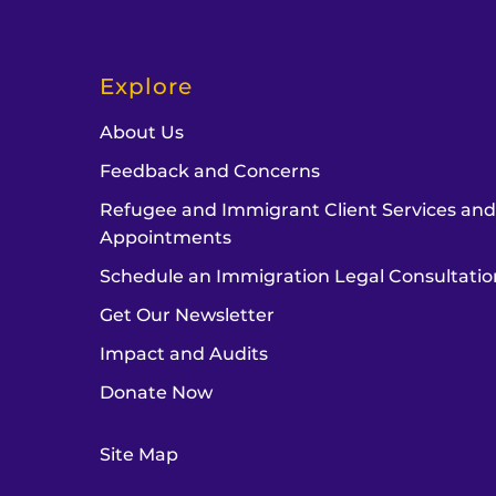
Explore
About Us
Feedback and Concerns
Refugee and Immigrant Client Services an
Appointments
Schedule an Immigration Legal Consultatio
Get Our Newsletter
Impact and Audits
Donate Now
Site Map