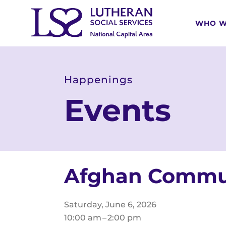
WHO W
Happenings
Events
Afghan Commun
Saturday, June 6, 2026
10:00 am
2:00 pm