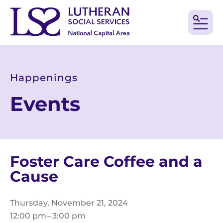
MEN
Happenings
Events
Foster Care Coffee and a
Cause
Thursday, November 21, 2024
12:00 pm
3:00 pm