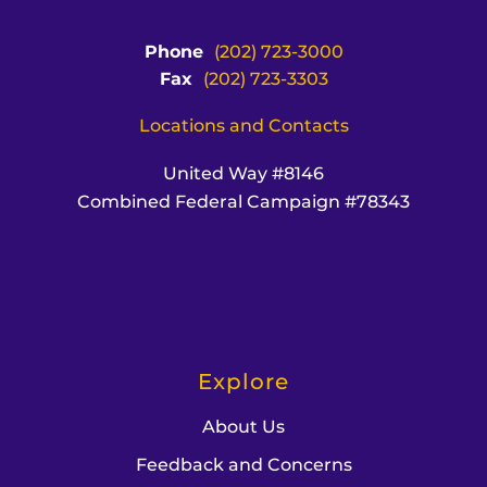
Phone
(202) 723-3000
Fax
(202) 723-3303
Locations and Contacts
United Way #8146
Combined Federal Campaign #78343
Explore
About Us
Feedback and Concerns