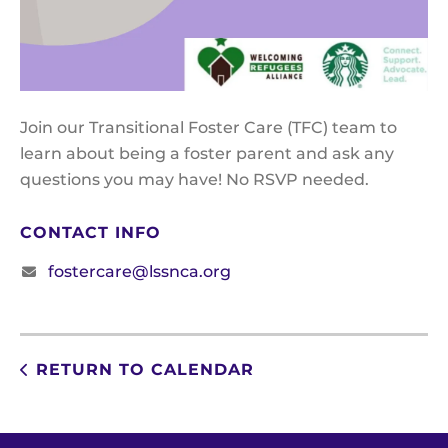
Join our Transitional Foster Care (TFC) team to
learn about being a foster parent and ask any
questions you may have! No RSVP needed.
CONTACT INFO
fostercare@lssnca.org
RETURN TO CALENDAR