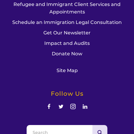
Refugee and Immigrant Client Services and
Appointments
Schedule an Immigration Legal Consultation
Get Our Newsletter
Impact and Audits
Donate Now
Site Map
Follow Us
Use