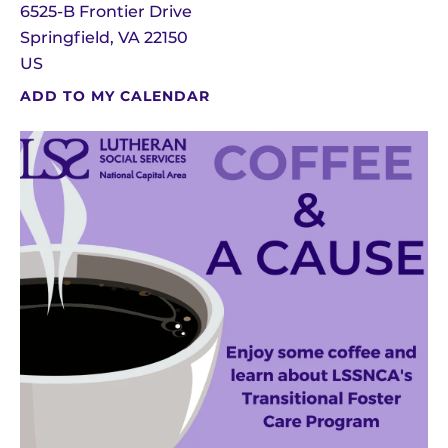
6525-B Frontier Drive
Springfield,
VA
22150
US
ADD TO MY CALENDAR