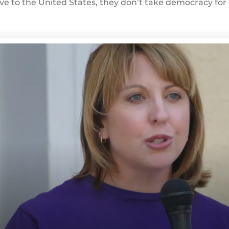
e to the United States, they don’t take democracy for g