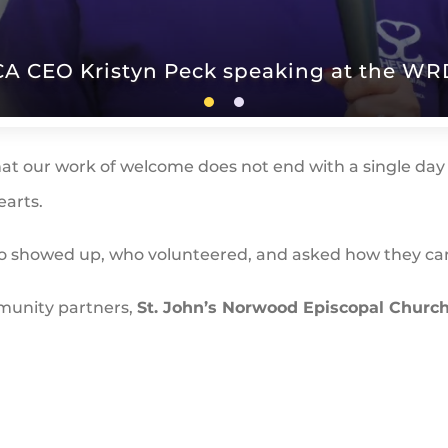
A CEO Kristyn Peck speaking at the WRD
at our work of welcome does not end with a single day 
earts.
ho showed up, who volunteered, and asked how they c
mmunity partners,
St. John’s Norwood Episcopal Churc