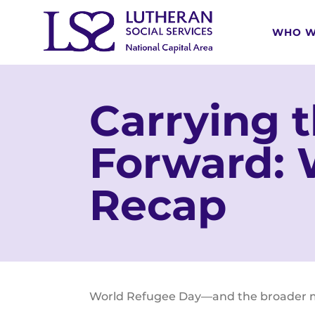
WHO W
Carrying 
Forward: 
Recap
World Refugee Day—and the broader mon