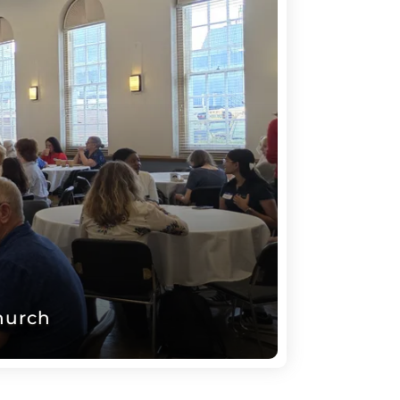
hurch