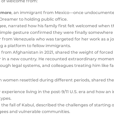
s of welcome from:
dmore
, an immigrant from Mexico—once undocumente
Dreamer to holding public office.
gee, narrated how his family first felt welcomed when 
 simple gesture confirmed they were finally somewher
 from Venezuela who was targeted for her work as a jour
ng a platform to fellow immigrants.
 from Afghanistan in 2021, shared the weight of forced
er in a new country. He recounted extraordinary momen
rough legal systems, and colleagues treating him like fa
 women resettled during different periods, shared thei
experience living in the post-9/11 U.S. era and how an i
types.
r the fall of Kabul, described the challenges of startin
ugees and vulnerable communities.