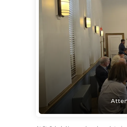
Saint
John's
Atte