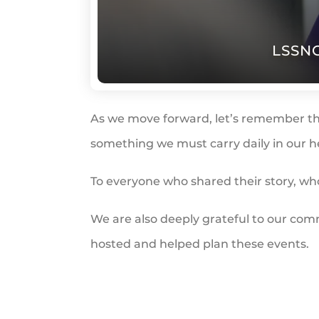
LSSNC
As we move forward, let’s remember th
something we must carry daily in our h
To everyone who shared their story, w
We are also deeply grateful to our co
hosted and helped plan these events.