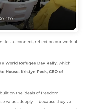
Center
ties to connect, reflect on our work of
s a
World Refugee Day Rally
, which
te House. Kristyn Peck
,
CEO of
built on the ideals of freedom,
ese values deeply — because they’ve