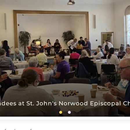
ndees at St. John's Norwood Episcopal C