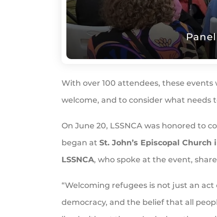
Panel
With over 100 attendees, these events 
welcome, and to consider what needs to
On June 20, LSSNCA was honored to c
began at
St. John’s Episcopal Church 
LSSNCA
, who spoke at the event, share
“Welcoming refugees is not just an act 
democracy, and the belief that all peo