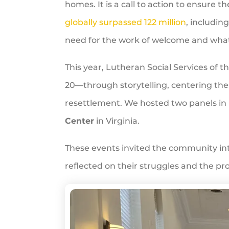
homes. It is a call to action to ensure t
globally surpassed 122 million
, includin
need for the work of welcome and what 
This year, Lutheran Social Services of
20—through storytelling, centering t
resettlement. We hosted two panels in
Center
in Virginia.
These events invited the community in
reflected on their struggles and the 
WRD
Celebration
at