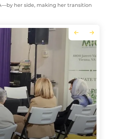
—by her side, making her transition
Go to Previous Slide
Go to Next Slide