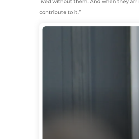
lived without them. And when they arriv
contribute to it.”
WRD
Rally