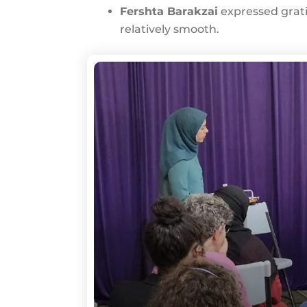
Fershta Barakzai
expressed grati
relatively smooth.
WRD
Celebration
at
McLean
Islamic
Center