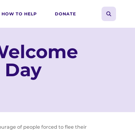
HOW TO HELP
DONATE
search
Use
the
up
 Welcome
and
down
 Day
arrows
to
select
a
result.
Press
enter
to
age of people forced to flee their
go
to