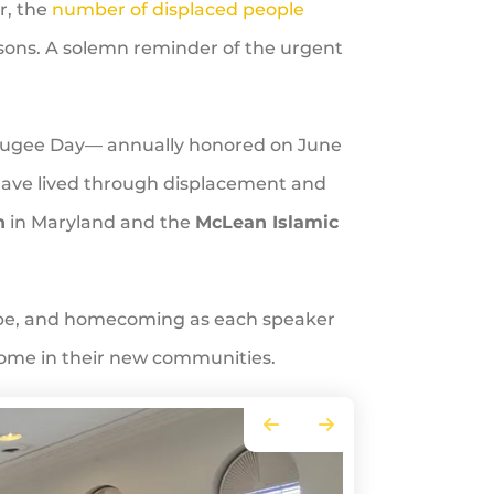
ar, the
number of displaced people
the
rsons. A solemn reminder of the urgent
selecte
search
result.
Touch
Refugee Day— annually honored on June
device
ave lived through displacement and
users
h
in Maryland and the
McLean Islamic
can
use
touch
and
hope, and homecoming as each speaker
swipe
come in their new communities.
gesture
Go to Previous Slide
Go to Next Slide