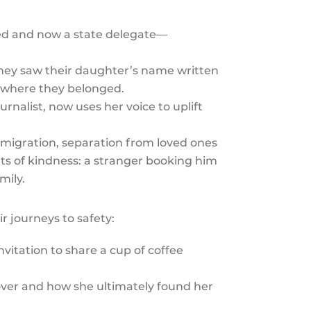
d and now a state delegate—
they saw their daughter’s name written
e where they belonged.
nalist, now uses her voice to uplift
 migration, separation from loved ones
ts of kindness: a stranger booking him
mily.
r journeys to safety:
nvitation to share a cup of coffee
g over and how she ultimately found her