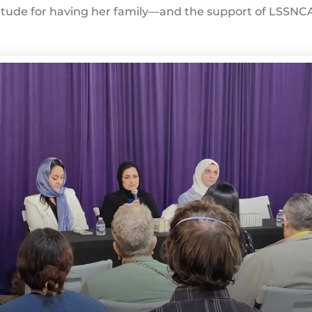
tude for having her family—and the support of LSSNCA