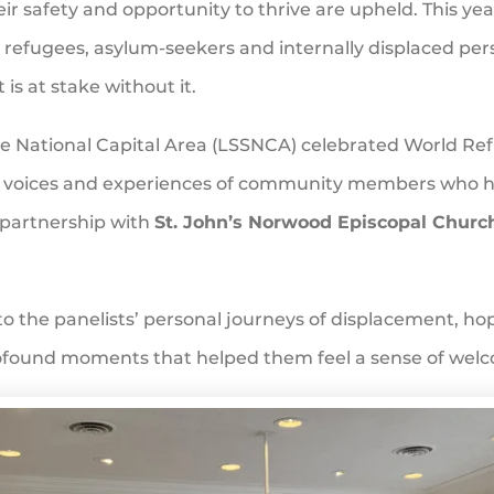
heir safety and opportunity to thrive are upheld. This ye
g refugees, asylum-seekers and internally displaced pe
is at stake without it.
 the National Capital Area (LSSNCA) celebrated World 
he voices and experiences of community members who h
 partnership with
St. John’s Norwood Episcopal Churc
to the panelists’ personal journeys of displacement, 
profound moments that helped them feel a sense of wel