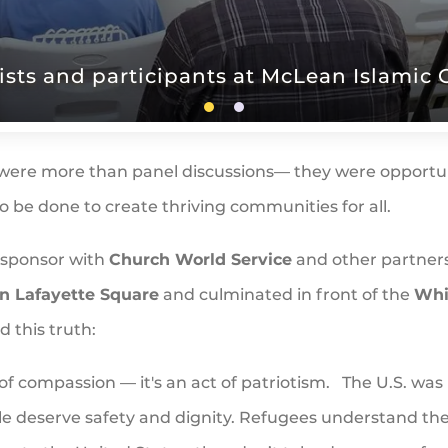
ists and participants at McLean Islamic 
were more than panel discussions— they were opportuni
 be done to create thriving communities for all.
osponsor with
Church World Service
and other partner
in Lafayette Square
and culminated in front of the
Whi
d this truth:
of compassion — it's an act of patriotism. The U.S. was 
ple deserve safety and dignity. Refugees understand th