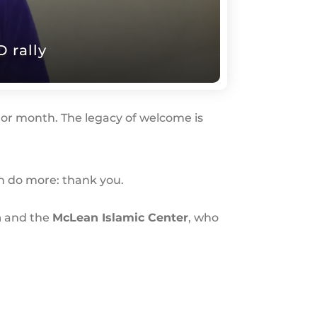
 rally
or month. The legacy of welcome is
an do more: thank you.
h
and the
McLean Islamic Center
, who