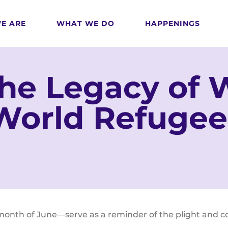
E ARE
WHAT WE DO
HAPPENINGS
the Legacy of
World Refugee
th of June—serve as a reminder of the plight and cour