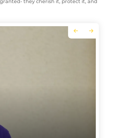
ranted- they cherish it, protect it, and
Go to Previous Slide
Go to Next Slide