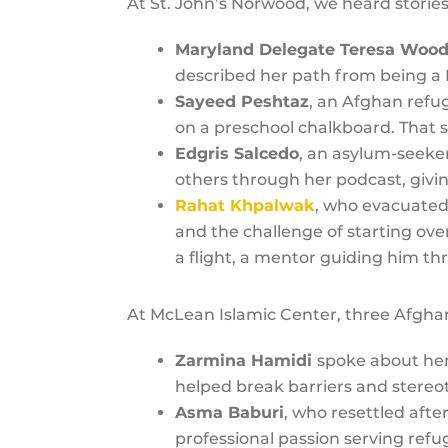
At St. John’s Norwood, we heard storie
Maryland Delegate Teresa Woo
described her path from being a 
Sayeed Peshtaz
, an Afghan refu
on a preschool chalkboard. That
Edgris Salcedo
, an asylum-seeker
others through her podcast, givi
Rahat Khpalwak
, who evacuated
and the challenge of starting ov
a flight, a mentor guiding him th
At McLean Islamic Center, three Afghan
Zarmina Hamidi
spoke about her 
helped break barriers and stereo
Asma Baburi
, who resettled afte
professional passion serving ref