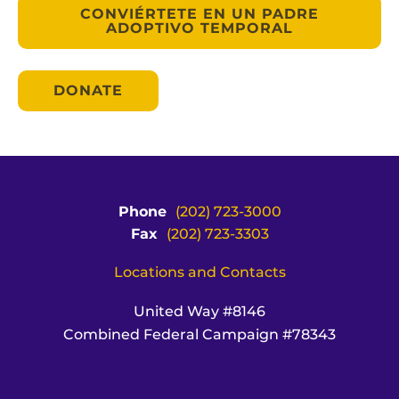
CONVIÉRTETE EN UN PADRE
ADOPTIVO TEMPORAL
DONATE
Phone
(202) 723-3000
Fax
(202) 723-3303
Locations and Contacts
United Way #8146
Combined Federal Campaign #78343