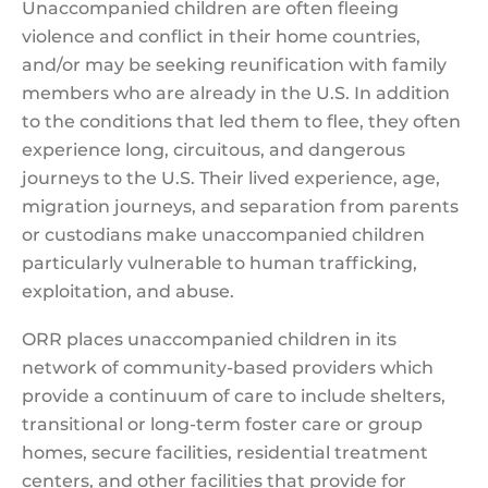
Unaccompanied children are often fleeing
violence and conflict in their home countries,
and/or may be seeking reunification with family
members who are already in the U.S. In addition
to the conditions that led them to flee, they often
experience long, circuitous, and dangerous
journeys to the U.S. Their lived experience, age,
migration journeys, and separation from parents
or custodians make unaccompanied children
particularly vulnerable to human trafficking,
exploitation, and abuse.
ORR places unaccompanied children in its
network of community-based providers which
provide a continuum of care to include shelters,
transitional or long-term foster care or group
homes, secure facilities, residential treatment
centers, and other facilities that provide for