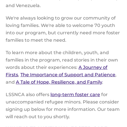
and Venezuela.
We're always looking to grow our community of
loving families. We're able to welcome 70 youth
into our program, but currently need more foster
families to meet the need.
To learn more about the children, youth, and
families in the program, read stories in their own
words about their experiences:
A Journey of
Firsts
,
The Importance of Support and Patience
,
and
A Tale of Hope, Resilience, and Family
.
LSSNCA also offers
long-term foster care
for
unaccompanied refugee minors. Please consider
signing up below for more information. Our team
will reach out to you shortly.