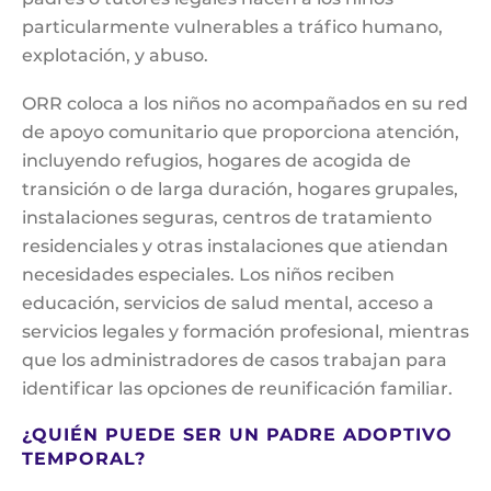
particularmente vulnerables a tráfico humano,
explotación, y abuso.
ORR coloca a los niños no acompañados en su red
de apoyo comunitario que proporciona atención,
incluyendo refugios, hogares de acogida de
transición o de larga duración, hogares grupales,
instalaciones seguras, centros de tratamiento
residenciales y otras instalaciones que atiendan
necesidades especiales. Los niños reciben
educación, servicios de salud mental, acceso a
servicios legales y formación profesional, mientras
que los administradores de casos trabajan para
identificar las opciones de reunificación familiar.
¿QUIÉN PUEDE SER UN PADRE ADOPTIVO
TEMPORAL?