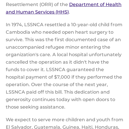
Resettlement (ORR) of the
Department of Health
and Human Services (HHS)
.
In 1974, LSSNCA resettled a 10-year-old child from
Cambodia who needed open heart surgery to
survive. This was the first documented case of an
unaccompanied refugee minor entering the
organization's care. A local hospital unfortunately
cancelled the operation as it didn't have the
funds to cover it. LSSNCA guaranteed the
hospital payment of $7,000 if they performed the
operation. Over the course of the next year,
LSSNCA paid off this bill. This dedication and
generosity continues today with open doors to
those seeking assistance.
We expect to serve more children and youth from
El Salvador, Guatemala, Guinea, Haiti, Honduras,