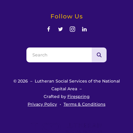
Follow Us
Use
the
up
and
© 2026 – Lutheran Social Services of the National
down
Capital Area –
arrows
Crafted by
Firespring
to
Privacy Policy
Terms & Conditions
select
a
result.
Press