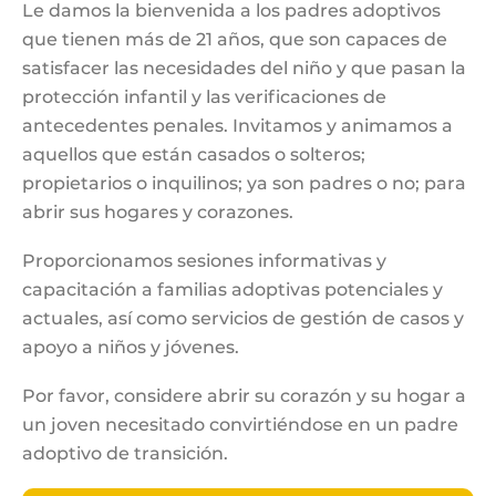
Le damos la bienvenida a los padres adoptivos
que tienen más de 21 años, que son capaces de
satisfacer las necesidades del niño y que pasan la
protección infantil y las verificaciones de
antecedentes penales. Invitamos y animamos a
aquellos que están casados o solteros;
propietarios o inquilinos; ya son padres o no; para
abrir sus hogares y corazones.
Proporcionamos sesiones informativas y
capacitación a familias adoptivas potenciales y
actuales, así como servicios de gestión de casos y
apoyo a niños y jóvenes.
Por favor, considere abrir su corazón y su hogar a
un joven necesitado convirtiéndose en un padre
adoptivo de transición.