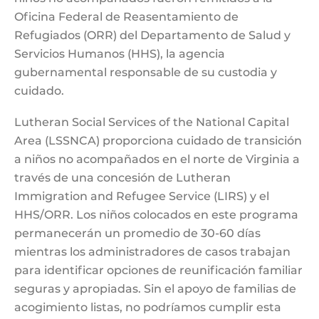
Oficina Federal de Reasentamiento de
Refugiados (ORR) del Departamento de Salud y
Servicios Humanos (HHS), la agencia
gubernamental responsable de su custodia y
cuidado.
Lutheran Social Services of the National Capital
Area (LSSNCA) proporciona cuidado de transición
a niños no acompañados en el norte de Virginia a
través de una concesión de Lutheran
Immigration and Refugee Service (LIRS) y el
HHS/ORR. Los niños colocados en este programa
permanecerán un promedio de 30-60 días
mientras los administradores de casos trabajan
para identificar opciones de reunificación familiar
seguras y apropiadas. Sin el apoyo de familias de
acogimiento listas, no podríamos cumplir esta