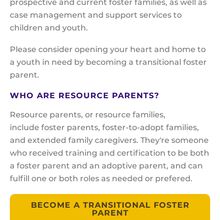
prospective and current foster families, as well as
case management and support services to
children and youth.
Please consider opening your heart and home to
a youth in need by becoming a transitional foster
parent.
WHO ARE RESOURCE PARENTS?
Resource parents, or resource families,
include foster parents, foster-to-adopt families,
and extended family caregivers. They're someone
who received training and certification to be both
a foster parent and an adoptive parent, and can
fulfill one or both roles as needed or prefered.
BECOME A TRANSITIONAL FOSTER
PARENT