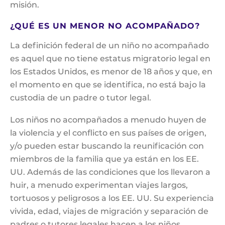
misión.
¿QUÉ ES UN MENOR NO ACOMPAÑADO?
La definición federal de un niño no acompañado
es aquel que no tiene estatus migratorio legal en
los Estados Unidos, es menor de 18 años y que, en
el momento en que se identifica, no está bajo la
custodia de un padre o tutor legal.
Los niños no acompañados a menudo huyen de
la violencia y el conflicto en sus países de origen,
y/o pueden estar buscando la reunificación con
miembros de la familia que ya están en los EE.
UU. Además de las condiciones que los llevaron a
huir, a menudo experimentan viajes largos,
tortuosos y peligrosos a los EE. UU. Su experiencia
vivida, edad, viajes de migración y separación de
padres o tutores legales hacen a los niños