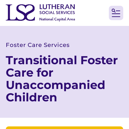
MEN
Foster Care Services
Transitional Foster
Care for
Unaccompanied
Children