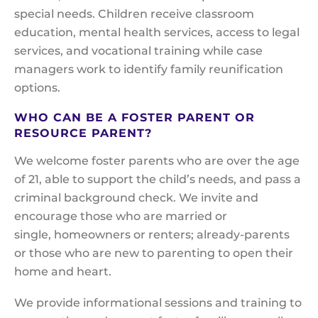
special needs. Children receive classroom
education, mental health services, access to legal
services, and vocational training while case
managers work to identify family reunification
options.
WHO CAN BE A FOSTER PARENT OR
RESOURCE PARENT?
We welcome foster parents who are over the age
of 21, able to support the child’s needs, and pass a
criminal background check. We invite and
encourage those who are married or
single, homeowners or renters; already-parents
or those who are new to parenting to open their
home and heart.
We provide informational sessions and training to