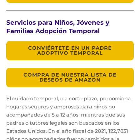
Servicios para Niños, Jóvenes y
Familias Adopción Temporal
CONVIÉRTETE EN UN PADRE
ADOPTIVO TEMPORAL
COMPRA DE NUESTRA LISTA DE
DESEOS DE AMAZON
El cuidado temporal, o a corto plazo, proporciona
hogares seguros y amorosos para niños no
acompañados de 5 a 12 años, mientras que sus
padres o tutores legales son buscados en los
Estados Unidos. En el año fiscal de 2021, 122,7831
niños no acompañados fueron remitidos a la