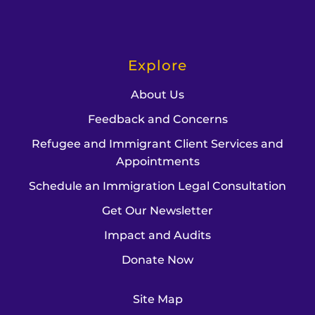
Explore
About Us
Feedback and Concerns
Refugee and Immigrant Client Services and
Appointments
Schedule an Immigration Legal Consultation
Get Our Newsletter
Impact and Audits
Donate Now
Site Map