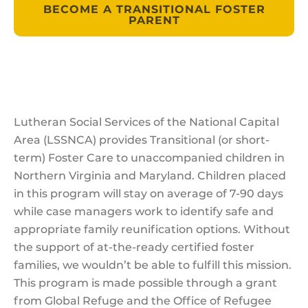
BECOME A TRANSITIONAL FOSTER
PARENT
Lutheran Social Services of the National Capital
Area (LSSNCA) provides Transitional (or short-
term) Foster Care to unaccompanied children in
Northern Virginia and Maryland. Children placed
in this program will stay on average of 7-90 days
while case managers work to identify safe and
appropriate family reunification options. Without
the support of at-the-ready certified foster
families, we wouldn’t be able to fulfill this mission.
This program is made possible through a grant
from Global Refuge and the Office of Refugee