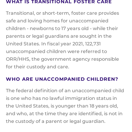
WHAT IS TRANSITIONAL FOSTER CARE
Transitional, or short-term, foster care provides
safe and loving homes for unaccompanied
children - newborns to 17 years old - while their
parents or legal guardians are sought in the
United States. In fiscal year 2021, 122,731
unaccompanied children were referred to
ORR/HHS, the government agency responsible
for their custody and care.
WHO ARE UNACCOMPANIED CHILDREN?
The federal definition of an unaccompanied child
is one who has no lawful immigration status in
the United States, is younger than 18 years old,
and who, at the time they are identified, is not in
the custody of a parent or legal guardian.