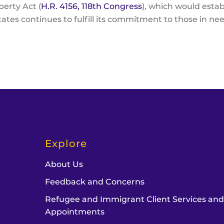
erty Act (
H.R. 4156, 118th Congress
), which would esta
ates continues to fulfill its commitment to those in nee
Explore
About Us
Feedback and Concerns
Refugee and Immigrant Client Services an
Appointments