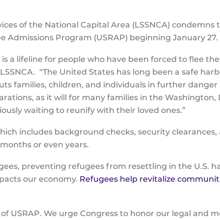
vices of the National Capital Area (LSSNCA) condemns 
ugee Admissions Program (USRAP) beginning January 27
 a lifeline for people who have been forced to flee the
f LSSNCA. “The United States has long been a safe harb
s families, children, and individuals in further danger
arations, as it will for many families in the Washing
usly waiting to reunify with their loved ones.”
which includes background checks, security clearances,
e months or even years.
ugees, preventing refugees from resettling in the U.S. h
mpacts our economy.
Refugees help revitalize communit
t of USRAP. We urge Congress to honor our legal and 