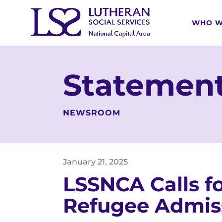
WHO W
Statement
NEWSROOM
January
21
,
2025
LSSNCA Calls fo
Refugee Admis