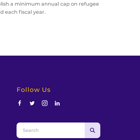
blish a minimum annual cap on refugee
d each fiscal year.
Follow Us
d
Use
the