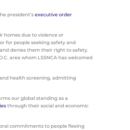
the
the president’s
executive order
selecte
.
search
result.
ir homes due to violence or
Touch
or for people seeking safety and
device
 and denies them their right to safety.
users
ton, D.C. area whom LSSNCA has welcomed
can
use
touch
 and health screening, admitting
and
swipe
gesture
arms our global standing as a
ies
through their social and economic
moral commitments to people fleeing