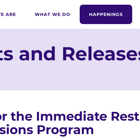
E ARE
WHAT WE DO
HAPPENINGS
s and Release
r the Immediate Resta
sions Program