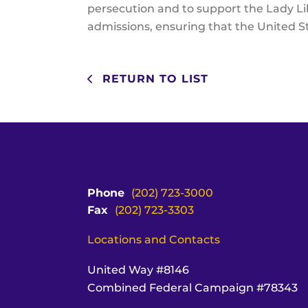
persecution and to support the Lady Lib
admissions, ensuring that the United St
RETURN TO LIST
Phone
(202) 723-3000
Fax
(202) 723-3303
Locations and Contacts
United Way #8146
Combined Federal Campaign #78343