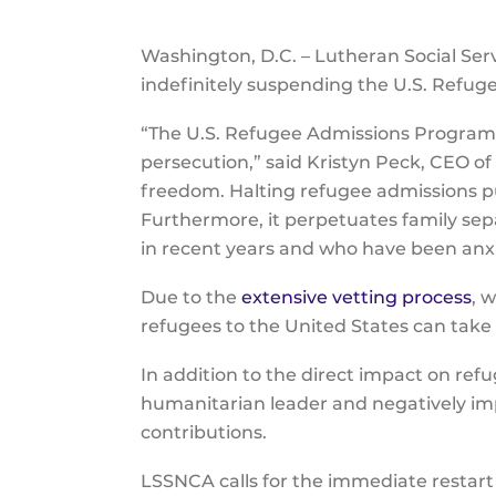
Washington, D.C. – Lutheran Social Ser
indefinitely suspending the U.S. Ref
“The U.S. Refugee Admissions Program is
persecution,” said Kristyn Peck, CEO o
freedom. Halting refugee admissions put
Furthermore, it perpetuates family sep
in recent years and who have been anxio
Due to the
extensive vetting process
, 
refugees to the United States can tak
In addition to the direct impact on ref
humanitarian leader and negatively i
contributions.
LSSNCA calls for the immediate restar