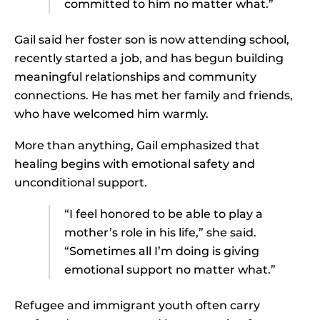
committed to him no matter what.”
Gail said her foster son is now attending school,
recently started a job, and has begun building
meaningful relationships and community
connections. He has met her family and friends,
who have welcomed him warmly.
More than anything, Gail emphasized that
healing begins with emotional safety and
unconditional support.
“I feel honored to be able to play a
mother’s role in his life,” she said.
“Sometimes all I’m doing is giving
emotional support no matter what.”
Refugee and immigrant youth often carry