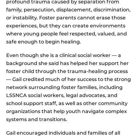
profound trauma caused by separation from
family, persecution, displacement, discrimination,
or instability. Foster parents cannot erase those
experiences, but they can create environments
where young people feel respected, valued, and
safe enough to begin healing.
Even though she is a clinical social worker — a
background she said has helped her support her
foster child through the trauma-healing process
— Gail credited much of her success to the strong
network surrounding foster families, including
LSSNCA social workers, legal advocates, and
school support staff, as well as other community
organizations that help youth navigate complex
systems and transitions.
Gail encouraged individuals and families of all