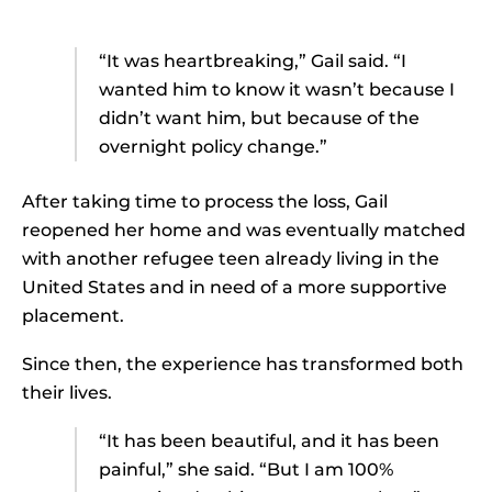
“It was heartbreaking,” Gail said. “I
wanted him to know it wasn’t because I
didn’t want him, but because of the
overnight policy change.”
After taking time to process the loss, Gail
reopened her home and was eventually matched
with another refugee teen already living in the
United States and in need of a more supportive
placement.
Since then, the experience has transformed both
their lives.
“It has been beautiful, and it has been
painful,” she said. “But I am 100%