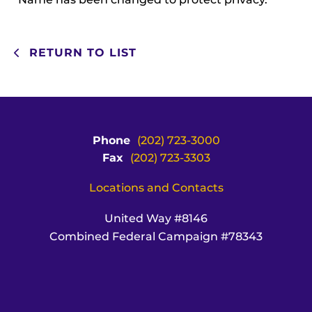
RETURN TO LIST
Phone
(202) 723-3000
Fax
(202) 723-3303
Locations and Contacts
United Way #8146
Combined Federal Campaign #78343