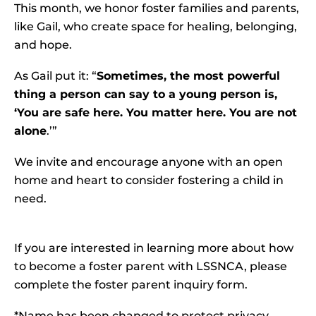
This month, we honor foster families and parents,
like Gail, who create space for healing, belonging,
and hope.
As Gail put it: “
Sometimes, the most powerful
thing a person can say to a young person is,
‘You are safe here. You matter here. You are not
alone
.’”
We invite and encourage anyone with an open
home and heart to consider fostering a child in
need.
If you are interested in learning more about how
to become a foster parent with LSSNCA, please
complete the
foster parent inquiry form
.
*Name has been changed to protect privacy.