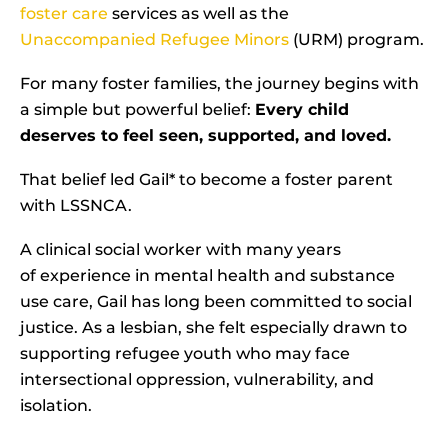
foster care
services as well as the
Unaccompanied Refugee Minors
(URM) program.
For many foster families, the journey begins with
a simple but powerful belief:
Every child
deserves to feel seen, supported, and loved.
That belief led Gail* to become a foster parent
with LSSNCA.
A clinical social worker with many years
of experience in mental health and substance
use care, Gail has long been committed to social
justice. As a lesbian, she felt especially drawn to
supporting refugee youth who may face
intersectional oppression, vulnerability, and
isolation.