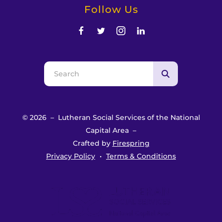
Follow Us
Use
the
up
and
© 2026 – Lutheran Social Services of the National
down
Capital Area –
arrows
Crafted by
Firespring
to
Privacy Policy
Terms & Conditions
select
a
result.
Press
enter
to