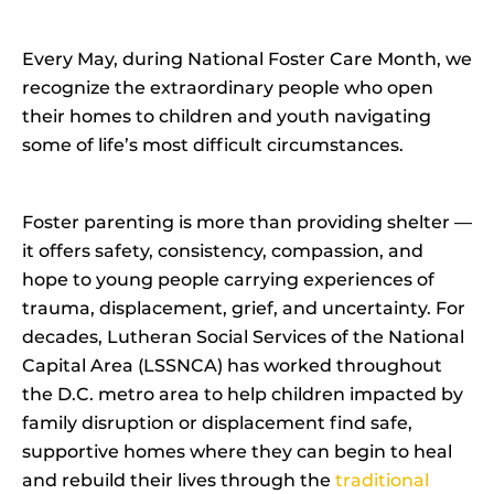
Every May, during National Foster Care Month, we
recognize the extraordinary people who open
their homes to children and youth navigating
some of life’s most difficult circumstances.
Foster parenting is more than providing shelter —
it offers safety, consistency, compassion, and
hope to young people carrying experiences of
trauma, displacement, grief, and uncertainty. For
decades, Lutheran Social Services of the National
Capital Area (LSSNCA) has worked throughout
the D.C. metro area to help children impacted by
family disruption or displacement find safe,
supportive homes where they can begin to heal
and rebuild their lives through the
traditional