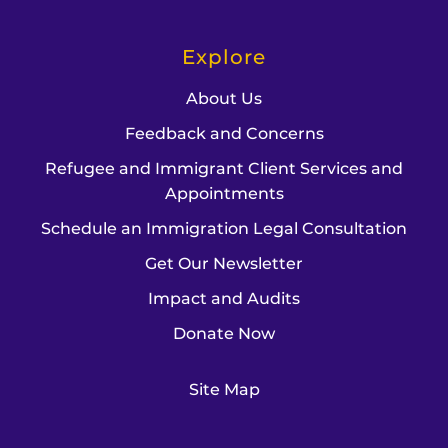
Explore
About Us
Feedback and Concerns
Refugee and Immigrant Client Services and
Appointments
Schedule an Immigration Legal Consultation
Get Our Newsletter
Impact and Audits
Donate Now
Site Map