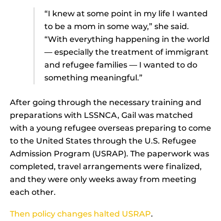
“I knew at some point in my life I wanted
to be a mom in some way,” she said.
“With everything happening in the world
— especially the treatment of immigrant
and refugee families — I wanted to do
something meaningful.”
After going through the necessary training and
preparations with LSSNCA, Gail was matched
with a young refugee overseas preparing to come
to the United States through the U.S. Refugee
Admission Program (USRAP). The paperwork was
completed, travel arrangements were finalized,
and they were only weeks away from meeting
each other.
Then policy changes halted USRAP
.