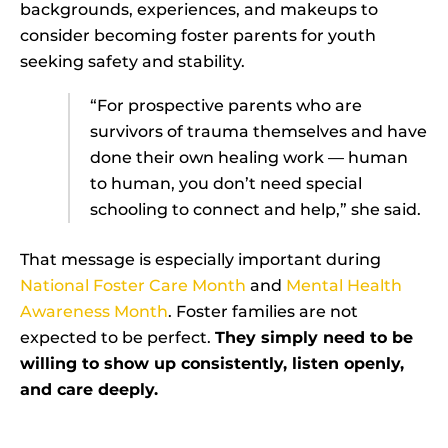
backgrounds, experiences, and makeups to
consider becoming foster parents for youth
seeking safety and stability.
“For prospective parents who are
survivors of trauma themselves and have
done their own healing work — human
to human, you don’t need special
schooling to connect and help,” she said.
That message is especially important during
National Foster Care Month
and
Mental Health
Awareness Month
. Foster families are not
expected to be perfect.
They simply need to be
willing to show up consistently, listen openly,
and care deeply.