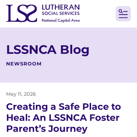
MEN
LSSNCA Blog
NEWSROOM
May
11
,
2026
Creating a Safe Place to
Heal: An LSSNCA Foster
Parent’s Journey