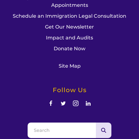
Appointments
Schedule an Immigration Legal Consultation
Get Our Newsletter
Impact and Audits
Donate Now
Site Map
Follow Us
Use
the