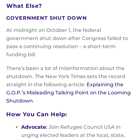
What Else?
GOVERNMENT SHUT DOWN
At midnight on October 1, the federal
government shut down after Congress failed to
pass a continuing resolution – a short-term
funding bill.
There’s been a lot of misinformation about the
shutdown. The New York Times sets the record
straight in the following article:
Explaining the
G.O.P.’s Misleading Talking Point on the Looming
Shutdown
.
How You Can Help:
Advocate
:
Join Refugee Council USA in
urging elected leaders at the local, state,