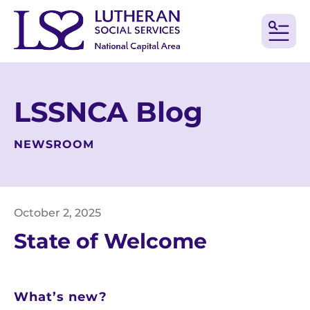
MEN
LSSNCA Blog
NEWSROOM
October
2
,
2025
State of Welcome
What’s new?