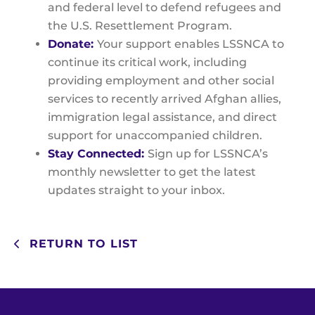
and federal level to defend refugees and
the U.S. Resettlement Program.
Donate:
Your support enables LSSNCA to
continue its critical work, including
providing employment and other social
services to recently arrived Afghan allies,
immigration legal assistance, and direct
support for unaccompanied children.
Stay Connected:
Sign up for LSSNCA’s
monthly newsletter to get the latest
updates straight to your inbox.
RETURN TO LIST