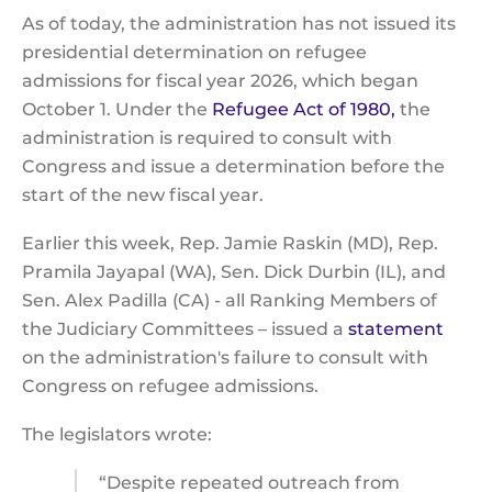
As of today, the administration has not issued its
presidential determination on refugee
admissions for fiscal year 2026, which began
October 1. Under the
Refugee Act of 1980,
the
administration is required to consult with
Congress and issue a determination before the
start of the new fiscal year.
Earlier this week, Rep. Jamie Raskin (MD), Rep.
Pramila Jayapal (WA), Sen. Dick Durbin (IL), and
Sen. Alex Padilla (CA) - all Ranking Members of
the Judiciary Committees – issued a
statement
on the administration's failure to consult with
Congress on refugee admissions.
The legislators wrote:
“Despite repeated outreach from