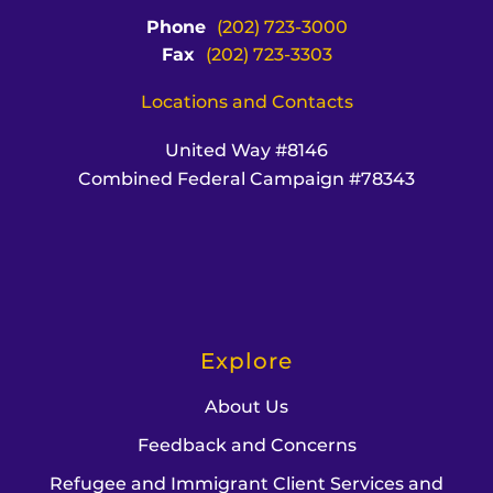
Phone
(202) 723-3000
Fax
(202) 723-3303
Locations and Contacts
United Way #8146
Combined Federal Campaign #78343
Explore
About Us
Feedback and Concerns
Refugee and Immigrant Client Services and