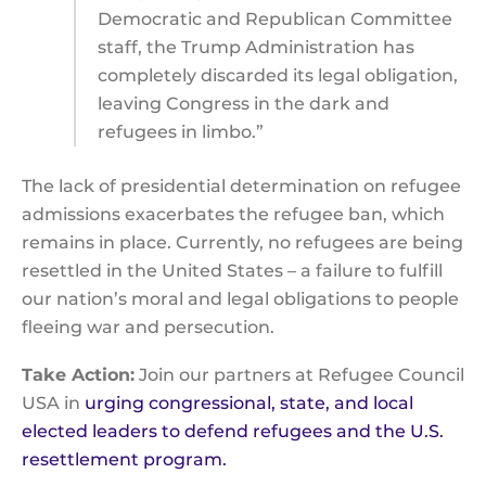
Democratic and Republican Committee
staff, the Trump Administration has
completely discarded its legal obligation,
leaving Congress in the dark and
refugees in limbo.”
The lack of presidential determination on refugee
admissions exacerbates the refugee ban, which
remains in place. Currently, no refugees are being
resettled in the United States – a failure to fulfill
our nation’s moral and legal obligations to people
fleeing war and persecution.
Take Action:
Join our partners at Refugee Council
USA in
urging congressional, state, and local
elected leaders to defend refugees and the U.S.
resettlement program.