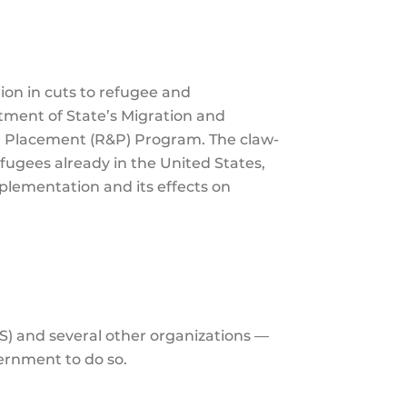
the
selecte
search
lion in cuts to refugee and
result.
tment of State’s Migration and
Touch
d Placement (R&P) Program. The claw-
device
efugees already in the United States,
users
mplementation and its effects on
can
use
touch
and
swipe
gesture
S) and several other organizations —
vernment to do so.