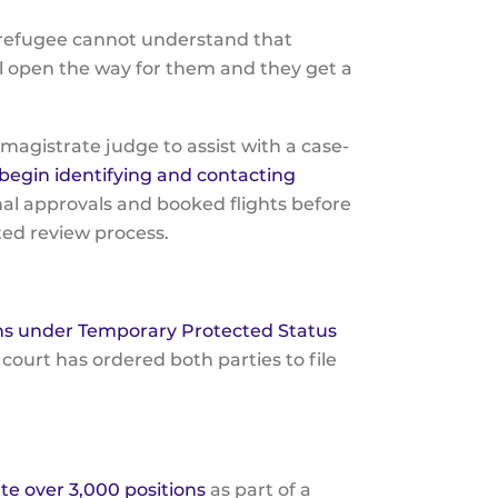
a refugee cannot understand that
ll open the way for them and they get a
agistrate judge to assist with a case-
egin identifying and contacting
al approvals and booked flights before
ated review process.
ans under Temporary Protected Status
 court has ordered both parties to file
ate over 3,000 positions
as part of a