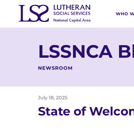
WHO W
LSSNCA B
NEWSROOM
July
18
,
2025
State of Welc