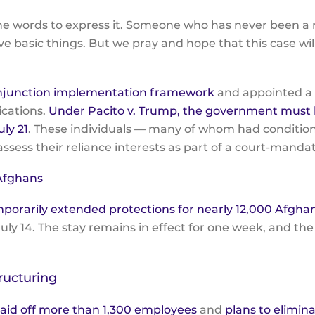
 the words to express it. Someone who has never been 
e basic things. But we pray and hope that this case wi
njunction implementation framework
and appointed a m
ications.
Under Pacito v. Trump, the government must b
ly 21
. These individuals — many of whom had condition
 assess their reliance interests as part of a court-mand
 Afghans
mporarily extended protections for nearly 12,000 Afgh
uly 14. The stay remains in effect for one week, and the
ructuring
aid off more than 1,300 employees
and
plans to elimin