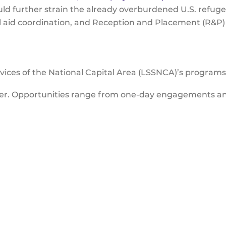
uld further strain the already overburdened U.S. refu
nal aid coordination, and Reception and Placement (R&P)
vices of the National Capital Area (LSSNCA)’s program
eer. Opportunities range from one-day engagements a