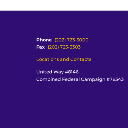
Phone
(202) 723-3000
Fax
(202) 723-3303
Locations and Contacts
United Way #8146
Combined Federal Campaign #78343