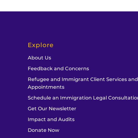
Explore
About Us
Feedback and Concerns
Refugee and Immigrant Client Services an
Appointments
Schedule an Immigration Legal Consultatio
Get Our Newsletter
Impact and Audits
Donate Now