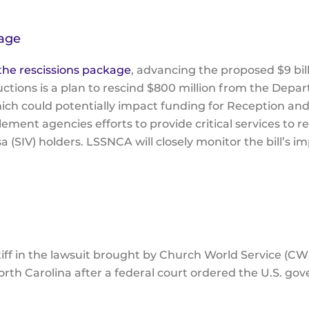
kage
he rescissions package
, advancing the proposed $9 bil
ions is a plan to rescind $800 million from the Depar
ch could potentially impact funding for Reception an
ment agencies efforts to provide critical services to r
 (SIV) holders. LSSNCA will closely monitor the bill’s i
iff in the lawsuit brought by Church World Service (CW
North Carolina after a federal court ordered the U.S. go