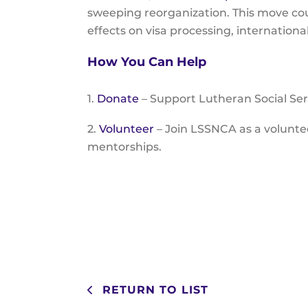
sweeping reorganization. This move co
effects on visa processing, internatio
How You Can Help
1.
Donate
– Support Lutheran Social Ser
2.
Volunteer
– Join LSSNCA as a volunt
mentorships.
RETURN TO LIST