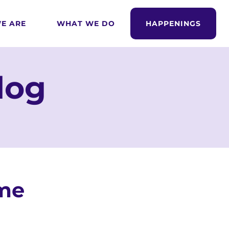
E ARE
WHAT WE DO
HAPPENINGS
log
ome