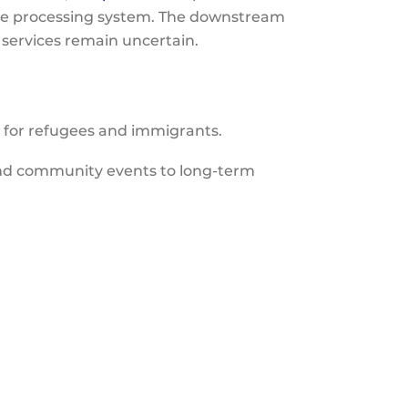
gee processing system. The downstream
 services remain uncertain.
s for refugees and immigrants.
nd community events to long-term