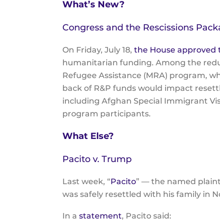
What’s New?
Congress and the Rescissions Pac
On Friday, July 18,
the House approved t
humanitarian funding. Among the reduct
Refugee Assistance (MRA) program, whi
back of R&P funds would impact resettle
including Afghan Special Immigrant Visa
program participants.
What Else?
Pacito v. Trump
Last week, “
Pacito
” — the named plaint
was safely resettled with his family in 
In a
statement
, Pacito said: