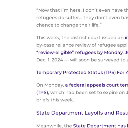
“Now that I’m here, I don’t even have
refugees do suffer… they don’t even hav
chance to change their life.”
This week, the district court issued an
i
by-case reliance review of refugee appl
“review-eligible” refugees by Monday, Ju
Dec. 1, 2024 — will soon be surveyed to
Temporary Protected Status (TPS) For
On Monday,
a federal appeals court te
(TPS)
, which had been set to expire on J
briefs this week.
State Department Layoffs and Rest
Meanwhile, the
State Department has l